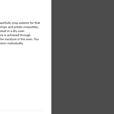
tifully crisp exterior for that
 chips and potato croquettes,
ooked in a dry oven
is is achieved through
the moisture in the oven. You
ction individually.