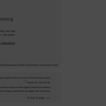
orking
ome, you can
s – for more
e networking
ustrate the product benefit. Actual feature may vary per model.
ity accepted for the accuracy of the information given!
1
Patent: EP 1 345 474 B1
 Privacy Policy for Miele digital products and services
t to change or discontinue the digital offer at any time.
To top of page