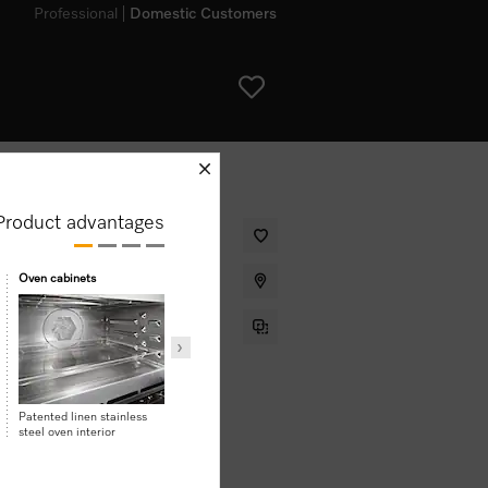
Professional
Domestic Customers
schliessen
Product advantages
 design, Automatic programmes and
Oven cabinets
Safety
LED spotlight
Touch-cool front
Patented linen stainless
steel oven interior