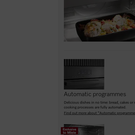
Automatic programmes
Delicious dishes in no time: bread, cakes or 
cooking processes are fully automated.
Find out more about "Automatic programm