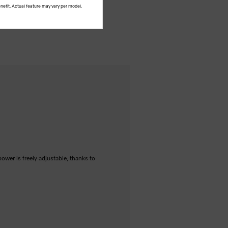
nefit. Actual feature may vary per model.
power is freely adjustable, thanks to