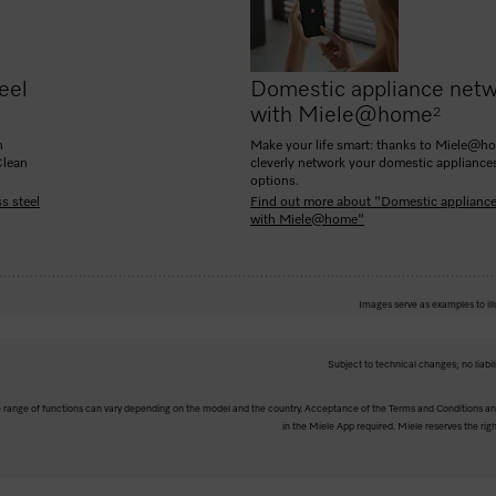
eel
Domestic appliance netw
with Miele@home
2
n
Make your life smart: thanks to Miele@h
Clean
cleverly network your domestic appliance
options.
s steel
Find out more about "Domestic applianc
with Miele@home"
Images serve as examples to ill
Subject to technical changes; no liabil
The range of functions can vary depending on the model and the country. Acceptance of the Terms and Conditions and
in the Miele App required. Miele reserves the righ