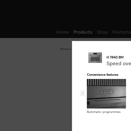
Wish list
Home
Products
Shop
Promotio
Home
Products
Baking and Steam Cooking
H 7840 BM
Speed ov
Convenience features
Automatic programmes