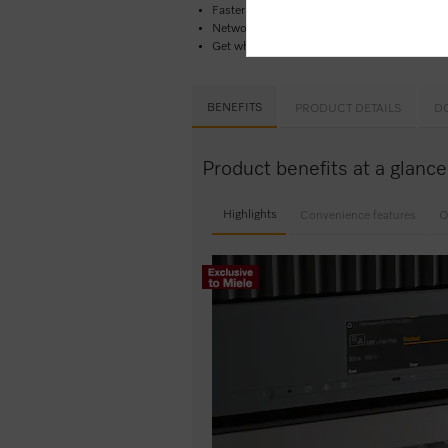
Faster and more consistent results –
Quick 
Network-enabled WiFi appliance –
Miele@h
Get what you want in 1 easy step –
Quick 
BENEFITS
PRODUCT DETAILS
D
Product benefits at a glan
Highlights
Convenience features
O