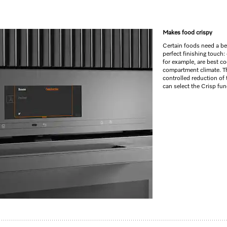
Makes food crispy
Certain foods need a beau
perfect finishing touch:
for example, are best c
compartment climate. Th
controlled reduction of 
can select the Crisp fun
c programmes and food probe
–
M Touch
+
MotionReact
an and linen structure