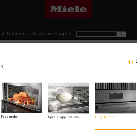
ns & Events
Customer Support
Ovens
17
H 7840 BM
en
Speed oven with a seamless
food probe
$ 7,999.00
Food probe
Special applications
Crisp function
Item Color:
Graphite grey