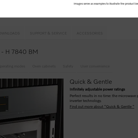
& Gentle
Images serve as examples to illustrate the product be
ome
MW
and
Popcorn button
OWNLOADS
SUPPORT & SERVICE
ACCESSORIES
ce - H 7840 BM
perating modes
Oven cabinets
Safety
User convenience
Quick & Gentle
Infinitely adjustable power ratings
Perfect results in no time: the microwave 
inverter technology.
Find out more about "Quick & Gentle "