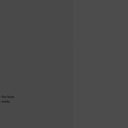
: the time
 ready.