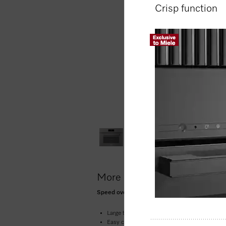
Crisp function
More product information
Speed oven with a seamless design, Automati
Large touch display with movement sensor 
Easy cleaning –
compartment with PerfectCle