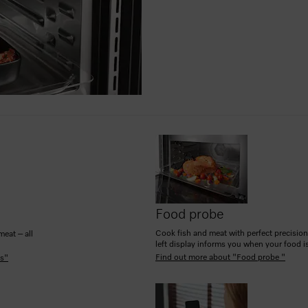
Food probe
Cook fish and meat with perfect precision
meat – all
left display informs you when your food is
Find out more about "Food probe "
es"