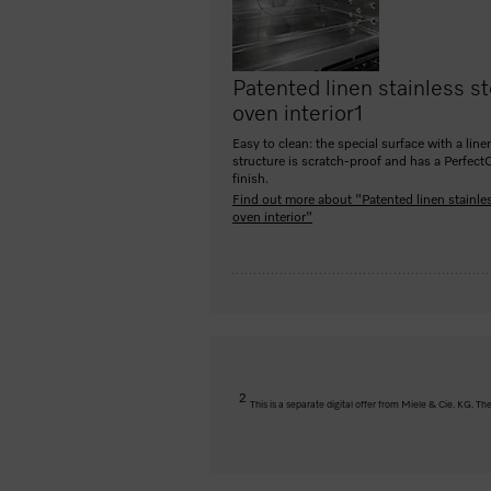
Patented linen stainless st
oven interior
1
Easy to clean: the special surface with a line
structure is scratch-proof and has a Perfect
finish.
Find out more about "Patented linen stainles
oven interior"
2
This is a separate digital offer from Miele & Cie. KG. 