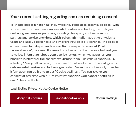
Your current setting regarding cookies requiring consent
To ensure proper functioning of our website, Miele uses essential cookies. With
your consent, we also use non-essential cookies and tracking technologies for
marketing and analysis purposes, including third-party cookies from our
partners and service providers, which collect information about your website
usage and help us personalise and improve your online experience. The cookies
are also used for ads personalisation. Under a separate consent ("Full
Personalisation"), we use Bloomreach cookies and other tracking technologies
to collect information about your user behaviour, which we assign to your
profile to better tailor the content we display to you via various channels. By
selecting "Accept all cookies", you consent to all cookies and technologies. For
only essential cookies and technologies, select "essential cookies only". Further
information can be found under "Cookie settings". You can revoke your
consent at any time with future effect by changing your consent settings in
our Preference Center.
Legal Notice
Privacy Notice
Cookie Notice
Accept all cookies
Essential cookies only
Cookie Settings