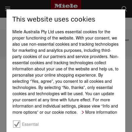
This website uses cookies
Miele Australia Pty Ltd uses essential cookies for the
proper functioning of the website. With your consent, we
Subject to technical changes; no liability accepted for the accuracy of the information given!
also use non-essential cookies and tracking technologies
for marketing and analytics purposes, including third-
To top of page
party cookies of our partners and service providers. Non-
essential cookies and tracking technologies collect
information about your use of the website and help us, to
personalise your online shopping experience. By
selecting “Yes, agree”, you consent to all cookies and
technologies. By selecting “No, thanks”, only essential
cookies and technologies will be used. You can update
your consent at any time with future effect. For more
information and individual settings, please view “Info and
more options” or our cookie notice.
More information
Essential