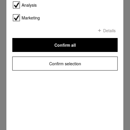
Analysis
Marketing
Details
Confirm all
Confirm selection