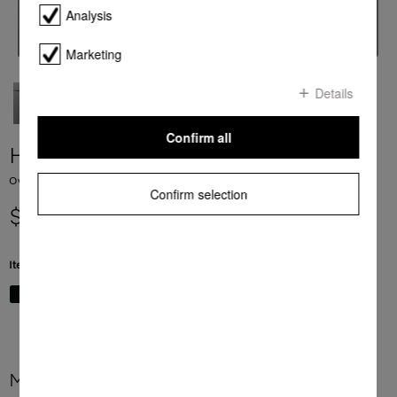
Analysis
Marketing
Details
Confirm all
H 7660 BP
Ovens seamless design with food probe and BrilliantLight
Confirm selection
$ 7,999.00
Item Color:
Graphite grey
More product information