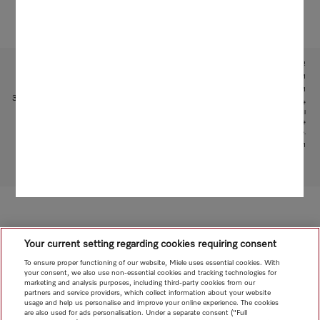
Subject to technical changes; no liability accepted for the accuracy of the information given!
1
With patented water intake function: patent: EP 2 190 295 B1
2
Patent: EP 1 714 083 B1
3
This is a separate digital offer from Miele & Cie. KG. The range of functions can vary depending on the
model and the country. Acceptance of the Terms and Conditions and Privacy Policy for Miele digital
products and services in the Miele App required. Miele reserves the right to change or discontinue the
digital offer at any time.
4
Patent: EP 3 193 085 B1
To top of page
Your current setting regarding cookies requiring consent
To ensure proper functioning of our website, Miele uses essential cookies. With
your consent, we also use non-essential cookies and tracking technologies for
marketing and analysis purposes, including third-party cookies from our
partners and service providers, which collect information about your website
usage and help us personalise and improve your online experience. The cookies
are also used for ads personalisation. Under a separate consent ("Full