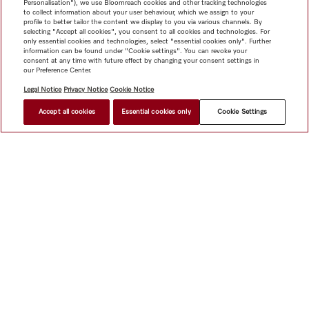
Personalisation"), we use Bloomreach cookies and other tracking technologies
to collect information about your user behaviour, which we assign to your
profile to better tailor the content we display to you via various channels. By
selecting "Accept all cookies", you consent to all cookies and technologies. For
only essential cookies and technologies, select "essential cookies only". Further
information can be found under "Cookie settings". You can revoke your
consent at any time with future effect by changing your consent settings in
our Preference Center.
Legal Notice
Privacy Notice
Cookie Notice
Accept all cookies
Essential cookies only
Cookie Settings
$ 7,999.00
FIND A STORE
Shop
Miele@home
Contact
User manuals
About us
Why choose Miele
Member Benefits
Dealers
Architects &
Builders
Suppliers
Careers
Press
Miele Corporate
Data Protection
Legal Information
Dealer Search
Terms of
Use