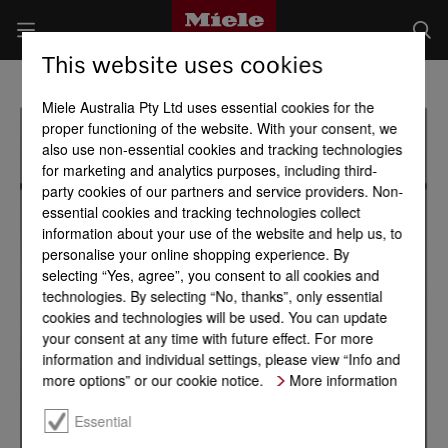
This website uses cookies
Miele Australia Pty Ltd uses essential cookies for the
proper functioning of the website. With your consent, we
also use non-essential cookies and tracking technologies
for marketing and analytics purposes, including third-
party cookies of our partners and service providers. Non-
essential cookies and tracking technologies collect
information about your use of the website and help us, to
personalise your online shopping experience. By
selecting “Yes, agree”, you consent to all cookies and
technologies. By selecting “No, thanks”, only essential
cookies and technologies will be used. You can update
your consent at any time with future effect. For more
information and individual settings, please view “Info and
more options” or our cookie notice.
More information
Essential