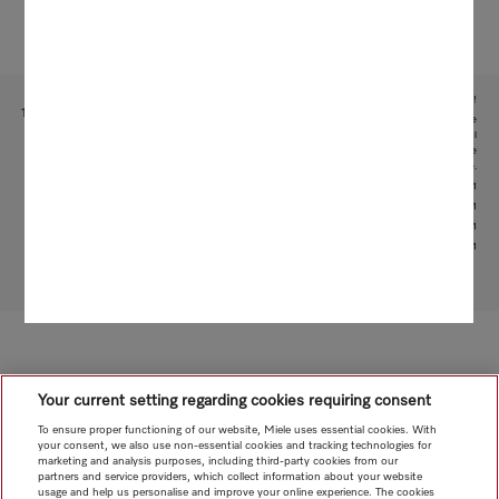
Subject to technical changes; no liability accepted for the accuracy of the information given!
1
This is a separate digital offer from Miele & Cie. KG. The range of functions can vary depending on the
model and the country. Acceptance of the Terms and Conditions and Privacy Policy for Miele digital
products and services in the Miele App required. Miele reserves the right to change or discontinue the
digital offer at any time.
2
With patented water intake function: patent: EP 2 190 295 B1
3
Patent: EP 1 714 083 B1
4
Patent: EP 1 985 983 B1
5
Patent: EP 3 193 085 B1
To top of page
Your current setting regarding cookies requiring consent
To ensure proper functioning of our website, Miele uses essential cookies. With
your consent, we also use non-essential cookies and tracking technologies for
marketing and analysis purposes, including third-party cookies from our
partners and service providers, which collect information about your website
usage and help us personalise and improve your online experience. The cookies