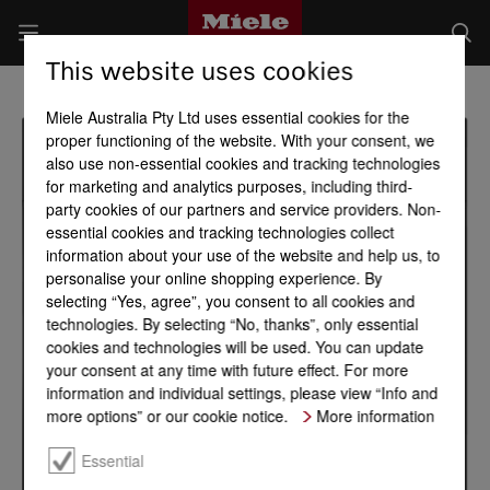
This website uses cookies
Miele Australia Pty Ltd uses essential cookies for the
proper functioning of the website. With your consent, we
also use non-essential cookies and tracking technologies
for marketing and analytics purposes, including third-
party cookies of our partners and service providers. Non-
essential cookies and tracking technologies collect
information about your use of the website and help us, to
personalise your online shopping experience. By
selecting “Yes, agree”, you consent to all cookies and
technologies. By selecting “No, thanks”, only essential
cookies and technologies will be used. You can update
your consent at any time with future effect. For more
information and individual settings, please view “Info and
more options” or our cookie notice.
More information
Essential