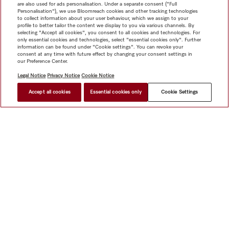
are also used for ads personalisation. Under a separate consent ("Full
Personalisation"), we use Bloomreach cookies and other tracking technologies
to collect information about your user behaviour, which we assign to your
profile to better tailor the content we display to you via various channels. By
selecting "Accept all cookies", you consent to all cookies and technologies. For
only essential cookies and technologies, select "essential cookies only". Further
information can be found under "Cookie settings". You can revoke your
consent at any time with future effect by changing your consent settings in
our Preference Center.
Legal Notice
Privacy Notice
Cookie Notice
Accept all cookies
Essential cookies only
Cookie Settings
$ 9,999.00
FIND A STORE
Shop
Miele@home
Contact
User manuals
About us
Why choose Miele
Member Benefits
Dealers
Architects &
Builders
Suppliers
Careers
Press
Miele Corporate
Data Protection
Legal Information
Dealer Search
Terms of
Use