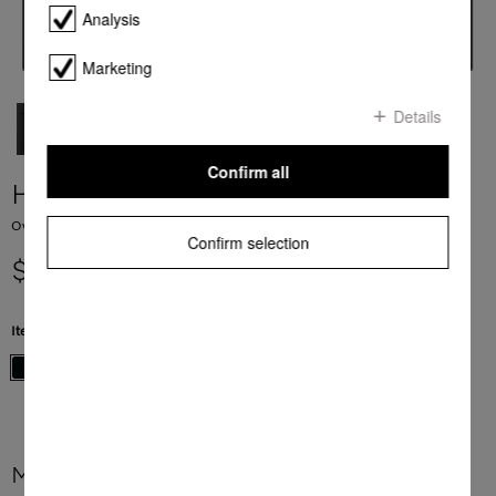
Analysis
Marketing
Details
Confirm all
H 7860 BP
Ovens seamless design with food probe and BrilliantLight.
Confirm selection
$ 9,999.00
Item Color:
Obsidian black
More product information