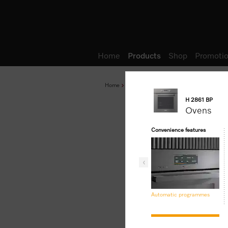
Wish list
Home
Products
Shop
Promotio
Home
Products
Baking and Steam Cooking
H 2861 BP
Ovens
Convenience features
Automatic programmes