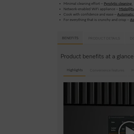
Minimal cleaning effort –
Pyrolytic cleaning
Network-enabled WiFi appliance –
Miele@h
Cook with confidence and ease –
Automatic 
For everything that is crunchy and crisp –
Ai
BENEFITS
PRODUCT DETAILS
D
Product benefits at a glanc
Highlights
Convenience features
M