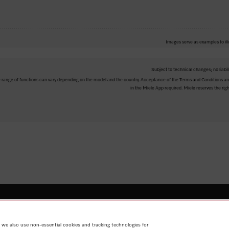
Images serve as examples to ill
Subject to technical changes; no liabil
The range of functions can vary depending on the model and the country. Acceptance of the Terms and Conditions and
in the Miele App required. Miele reserves the righ
Shop
Miele@home
Contact
User manuals
About us
Why
 we also use non-essential cookies and tracking technologies for