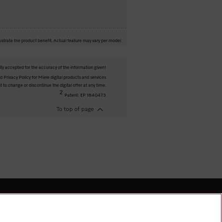
ustrate the product benefit. Actual feature may vary per model.
ity accepted for the accuracy of the information given!
 Privacy Policy for Miele digital products and services
t to change or discontinue the digital offer at any time.
2
Patent: EP 1840473
To top of page