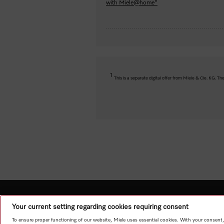
with Miele@home"
1
This is a separate digital offer from Miele & Cie. KG. 
Your current setting regarding cookies requiring consent
To ensure proper functioning of our website, Miele uses essential cookies. With your consent,