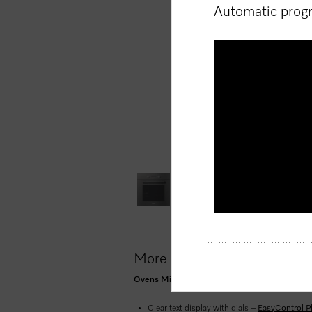
Automatic pro
Volume
90%
More product information
Ovens Mix and Match design with networking, P
Clear text display with dials –
EasyControl P