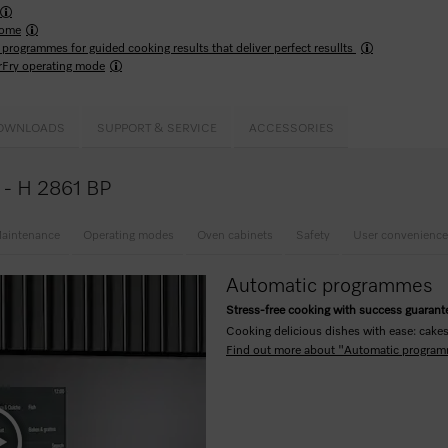
ome
programmes for guided cooking results that deliver perfect resullts
rFry operating mode
OWNLOADS
SUPPORT & SERVICE
ACCESSORIES
e - H 2861 BP
aintenance
Operating modes
Oven cabinets
Safety
User convenience
Automatic programmes
Stress-free cooking with success guaran
Cooking delicious dishes with ease: cakes,
Find out more about "Automatic progra