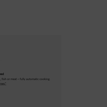
teed
 fish or meat – fully automatic cooking.
mmes"