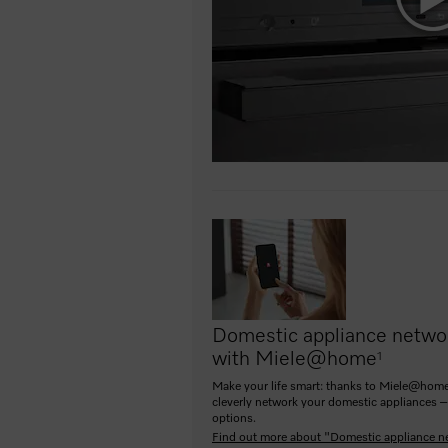
Domestic appliance netwo
with Miele@home
1
Make your life smart: thanks to Miele@home
cleverly network your domestic appliances –
options.
Find out more about "Domestic appliance n