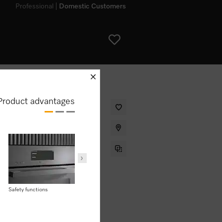
Professional
Domestic Customers
schliessen
Product advantages
ith networking, Pyrolytic cleaning
User convenience
Safety functions
Domestic appliance
AirFry
networking with
Miele@home