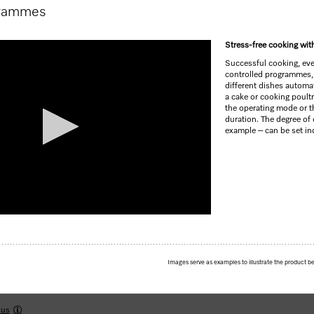
grammes
Stress-free cooking wi
Successful cooking, ever
controlled programmes,
different dishes automa
a cake or cooking poultr
the operating mode or t
duration. The degree of 
example – can be set ind
Images serve as examples to illustrate the product be
yrolytic cleaning and FlexiClip runners.
lus