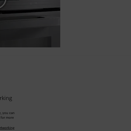
rking
, you can
 for more
etworking