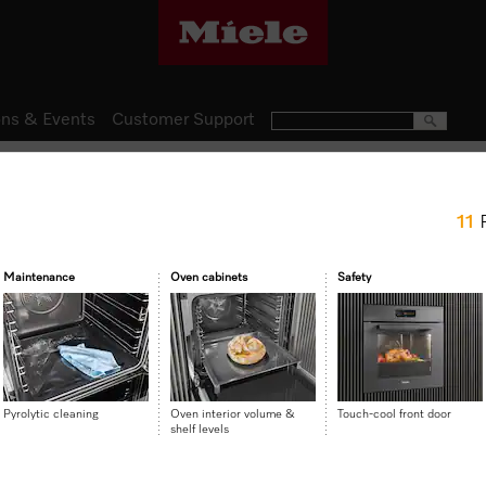
ns & Events
Customer Support
Ovens
11
H 2861 BP
Ovens Mix and Match design w
Maintenance
Oven cabinets
Safety
and FlexiClip runners.
$ 3,499.00
Pyrolytic cleaning
Oven interior volume &
Touch-cool front door
shelf levels
Item Color:
Graphite grey