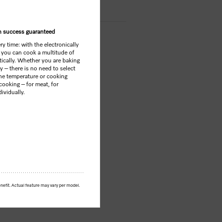
th success guaranteed
y time: with the electronically
 you can cook a multitude of
tically. Whether you are baking
y – there is no need to select
he temperature or cooking
cooking – for meat, for
ividually.
nefit. Actual feature may vary per model.