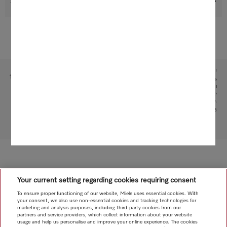
Support & Service
Subject to technical changes; no liability accepted for the accuracy of the information given!
1
This is a separate digital offer from Miele & Cie. KG. The range of functions can vary depending on the
model and the country. Acceptance of the Terms and Conditions and Privacy Policy for Miele digital
products and services in the Miele App required. Miele reserves the right to change or discontinue the
digital offer at any time.
2
Patent: EP 1840473
To top of page
Your current setting regarding cookies requiring consent
To ensure proper functioning of our website, Miele uses essential cookies. With
your consent, we also use non-essential cookies and tracking technologies for
marketing and analysis purposes, including third-party cookies from our
partners and service providers, which collect information about your website
usage and help us personalise and improve your online experience. The cookies