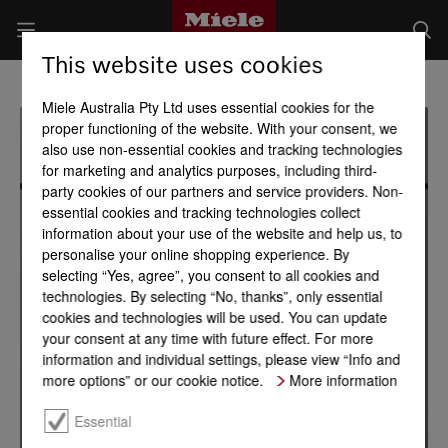
This website uses cookies
Miele Australia Pty Ltd uses essential cookies for the
proper functioning of the website. With your consent, we
also use non-essential cookies and tracking technologies
for marketing and analytics purposes, including third-
party cookies of our partners and service providers. Non-
essential cookies and tracking technologies collect
information about your use of the website and help us, to
personalise your online shopping experience. By
selecting “Yes, agree”, you consent to all cookies and
technologies. By selecting “No, thanks”, only essential
cookies and technologies will be used. You can update
your consent at any time with future effect. For more
information and individual settings, please view “Info and
more options” or our cookie notice.
More information
Essential