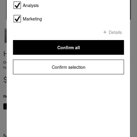
Analysis
Marketing
Details
Confirm all
H 2861 BP
Ovens Mix and Match design with networking, Pyrolytic cleaning and FlexiClip
Confirm selection
runners.
$ 3,499.00
Item Color:
Graphite grey
More product information