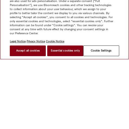
are also used for ads personalisation. Under a separate consent ("Full
Personalisation"), we use Bloomreach cookies and other tracking technologies
to collect information about your user behaviour, which we assign to your
profile to better tailor the content we display to you via various channels. By
selecting "Accept all cookies", you consent to all cookies and technologies. For
only essential cookies and technologies, select "essential cookies only". Further
information can be found under "Cookie settings". You can revoke your
consent at any time with future effect by changing your consent settings in
our Preference Center.
Legal Notice
Privacy Notice
Cookie Notice
Accept all cookies
Essential cookies only
Cookie Settings
$ 3,499.00
FIND A STORE
Shop
Miele@home
Contact
User manuals
About us
Why choose Miele
Member Benefits
Dealers
Architects &
Builders
Suppliers
Careers
Press
Miele Corporate
Data Protection
Legal Information
Dealer Search
Terms of
Use