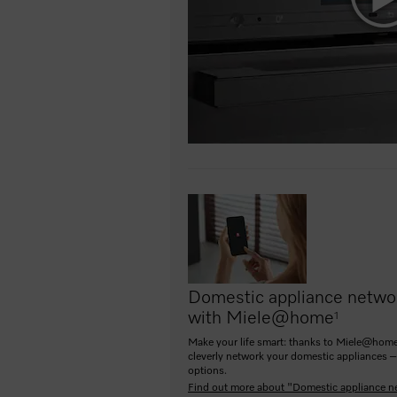
Domestic appliance netwo
with Miele@home
1
Make your life smart: thanks to Miele@home
cleverly network your domestic appliances –
options.
Find out more about "Domestic appliance n