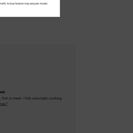
nefit. Actual feature may vary per model.
teed
 fish or meat – fully automatic cooking.
mmes"