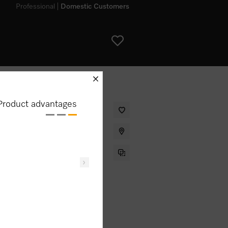
Professional
Domestic Customers
schliessen
Product advantages
ith networking, Pyrolytic cleaning