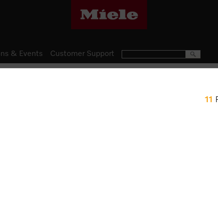
ns & Events
Customer Support
Ovens
11
H 2861 BP
Ovens Mix and Match design w
and FlexiClip runners.
$ 3,499.00
Item Color:
Graphite grey