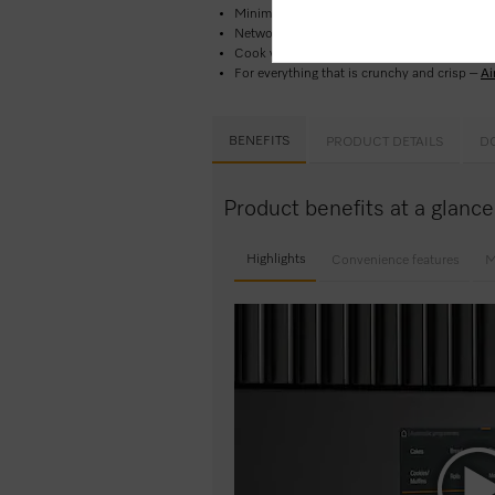
Minimal cleaning effort –
Pyrolytic cleaning
Network-enabled WiFi appliance –
Miele@h
Cook with confidence and ease –
Automatic 
For everything that is crunchy and crisp –
Ai
BENEFITS
PRODUCT DETAILS
D
Product benefits at a glanc
Highlights
Convenience features
M