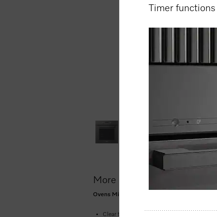
Timer function
More product information
Ovens Mix and Match design with networking, P
Clear text display with dials –
EasyControl P