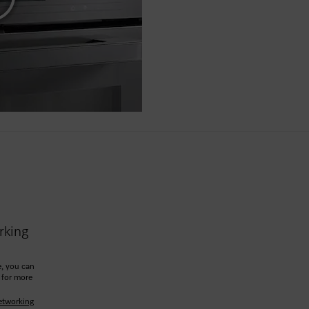
rking
, you can
 for more
etworking