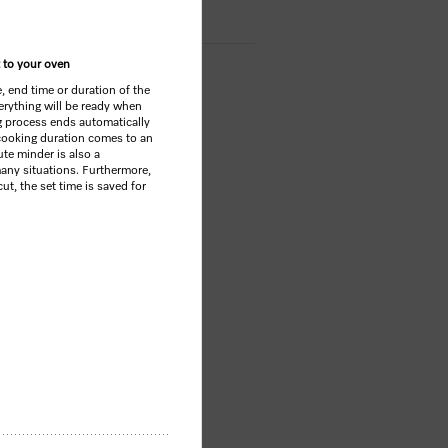
 to your oven
e, end time or duration of the
rything will be ready when
g process ends automatically
ooking duration comes to an
te minder is also a
any situations. Furthermore,
ut, the set time is saved for