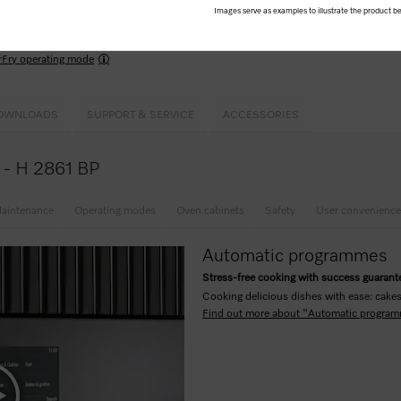
Images serve as examples to illustrate the product be
ome
programmes for guided cooking results that deliver perfect resullts
rFry operating mode
OWNLOADS
SUPPORT & SERVICE
ACCESSORIES
e - H 2861 BP
aintenance
Operating modes
Oven cabinets
Safety
User convenience
Automatic programmes
Stress-free cooking with success guaran
Cooking delicious dishes with ease: cakes,
Find out more about "Automatic progra