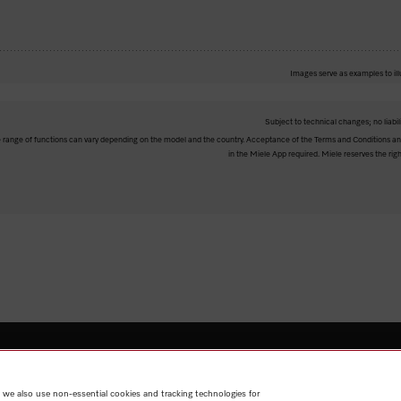
Images serve as examples to ill
Subject to technical changes; no liabil
The range of functions can vary depending on the model and the country. Acceptance of the Terms and Conditions and
in the Miele App required. Miele reserves the righ
Shop
Miele@home
Contact
User manuals
About us
Why
 we also use non-essential cookies and tracking technologies for