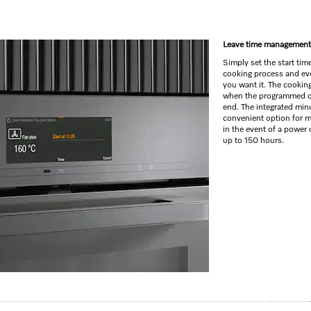
s
Leave time management
Simply set the start tim
cooking process and eve
you want it. The cookin
when the programmed c
end. The integrated minu
convenient option for m
in the event of a power c
up to 150 hours.
yrolytic cleaning and FlexiClip runners.
lus