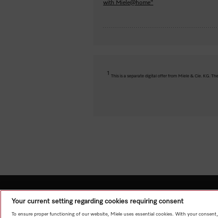
with Miele@home"
1
This is a separate digital offer from Miele & Cie. KG. 
Your current setting regarding cookies requiring consent
To ensure proper functioning of our website, Miele uses essential cookies. With your consent,