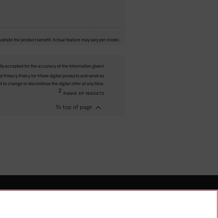
ustrate the product benefit. Actual feature may vary per model.
ity accepted for the accuracy of the information given!
 Privacy Policy for Miele digital products and services
t to change or discontinue the digital offer at any time.
2
Patent: EP 1840473
To top of page