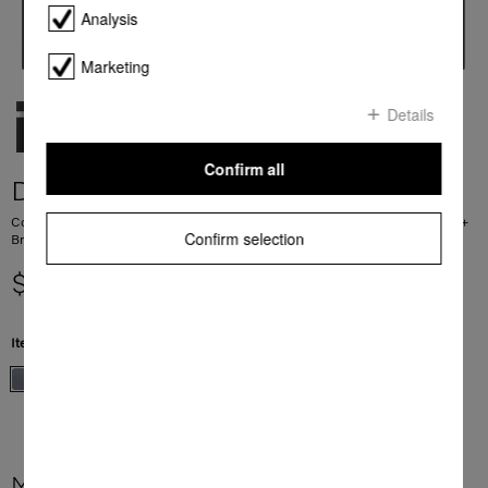
Analysis
Marketing
Details
Confirm all
DGC 7460
Combination steam oven for steam cooking, baking, roasting with networking +
Confirm selection
BrilliantLight.
$ 9,499.00
Item Color:
Stainless steel/Clean Steel
More product information