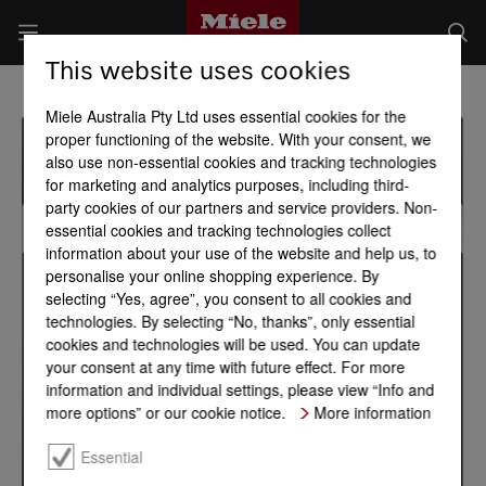
This website uses cookies
Miele Australia Pty Ltd uses essential cookies for the
proper functioning of the website. With your consent, we
also use non-essential cookies and tracking technologies
for marketing and analytics purposes, including third-
party cookies of our partners and service providers. Non-
essential cookies and tracking technologies collect
information about your use of the website and help us, to
personalise your online shopping experience. By
selecting “Yes, agree”, you consent to all cookies and
technologies. By selecting “No, thanks”, only essential
cookies and technologies will be used. You can update
your consent at any time with future effect. For more
information and individual settings, please view “Info and
more options” or our cookie notice.
More information
Essential