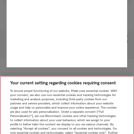
Subject to technical changes; no liability accepted for the accuracy of the information given!
1
Patent: EP 2 197 326
To top of page
Your current setting regarding cookies requiring consent
To ensure proper functioning of our website, Miele uses essential cookies. With
your consent, we also use non-essential cookies and tracking technologies for
marketing and analysis purposes, including third-party cookies from our
partners and service providers, which collect information about your website
usage and help us personalise and improve your online experience. The cookies
are also used for ads personalisation. Under a separate consent ("Full
Personalisation"), we use Bloomreach cookies and other tracking technologies
to collect information about your user behaviour, which we assign to your
profile to better tailor the content we display to you via various channels. By
selecting "Accept all cookies", you consent to all cookies and technologies. For
only essential cookies and technologies, select "essential cookies only". Further