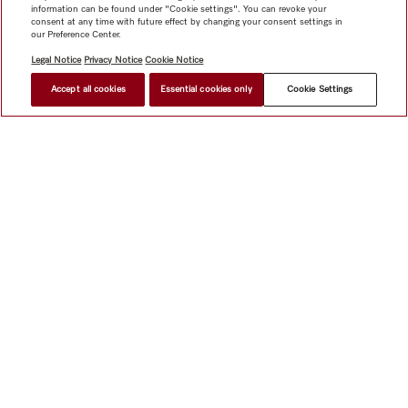
information can be found under "Cookie settings". You can revoke your
consent at any time with future effect by changing your consent settings in
our Preference Center.
Legal Notice
Privacy Notice
Cookie Notice
Accept all cookies
Essential cookies only
Cookie Settings
$ 9,499.00
FIND A STORE
Shop
Miele@home
Contact
User manuals
About us
Why choose Miele
Member Benefits
Dealers
Architects &
Builders
Suppliers
Careers
Press
Miele Corporate
Data Protection
Legal Information
Dealer Search
Terms of
Use