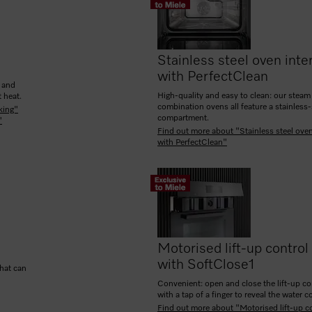
Stainless steel oven inter
with PerfectClean
g and
High-quality and easy to clean: our steam
 heat.
combination ovens all feature a stainless
king"
compartment.
"
Find out more about "Stainless steel oven
with PerfectClean"
Motorised lift-up control
with SoftClose
1
that can
Convenient: open and close the lift-up co
with a tap of a finger to reveal the water c
Find out more about "Motorised lift-up c