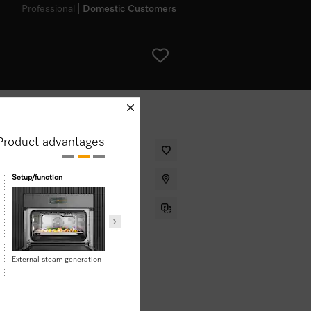
Professional
Domestic Customers
schliessen
Product advantages
steam cooking, baking, roasting
Setup/function
User convenience
ht.
External steam generation
Motorised lift-up control
Mix & Match
panel with SoftClose
Clean Steel