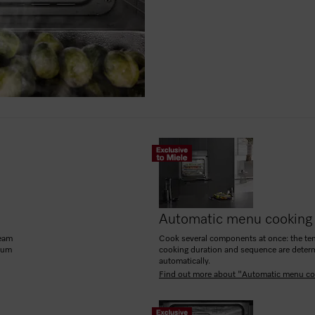
Automatic menu cooking
team
Cook several components at once: the te
mum
cooking duration and sequence are deter
automatically.
Find out more about "Automatic menu co