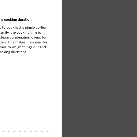
ame cooking duration
 to cook just a single portion
family, the cooking time is
 steam combination ovens for
ozen. This makes life easier for
have to weigh things out and
cooking durations.