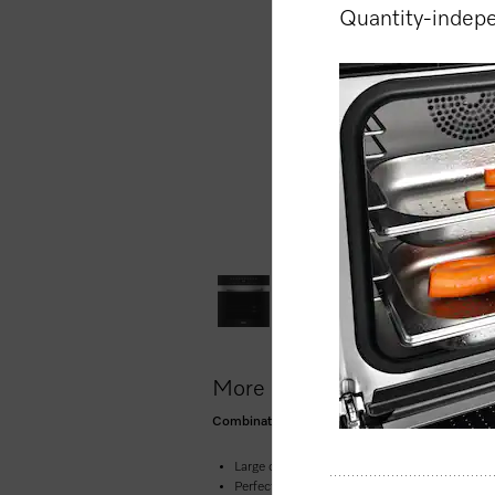
Quantity-indep
More product information
Combination steam oven for steam cooking, baki
Large clear text display with sensor controls
Perfect results –
DualSteam technology