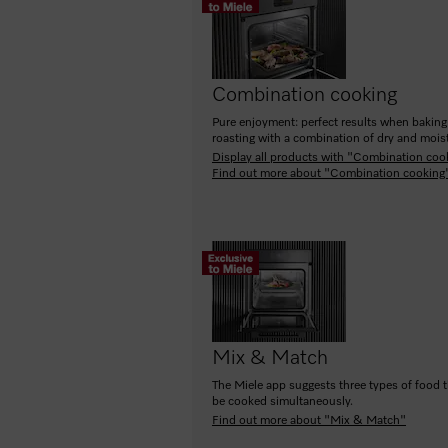
Combination cooking
Pure enjoyment: perfect results when bakin
roasting with a combination of dry and moist
Display all products with "Combination coo
Find out more about "Combination cooking
Mix & Match
The Miele app suggests three types of food 
be cooked simultaneously.
Find out more about "Mix & Match"