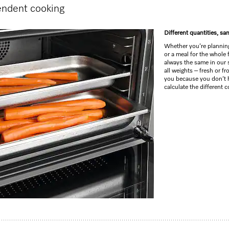
endent cooking
Different quantities, s
Whether you’re planning
or a meal for the whole 
always the same in our
all weights – fresh or fr
you because you don’t 
calculate the different 
ng, roasting with networking + BrilliantLight.
 –
DirectSensor