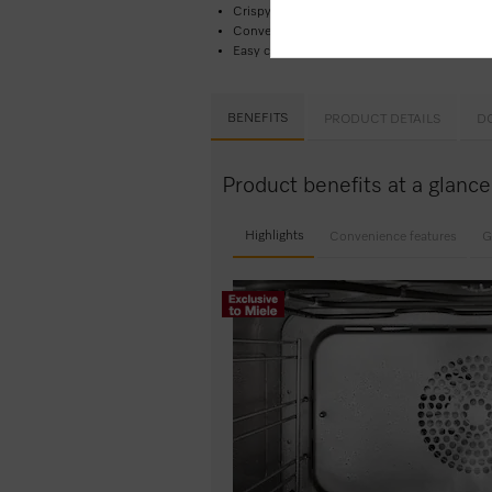
Crispy outside, succulent inside –
combinat
Convenient operation – water container be
Easy cleaning –
PerfectClean stainless stee
BENEFITS
PRODUCT DETAILS
D
Product benefits at a glan
Highlights
Convenience features
G