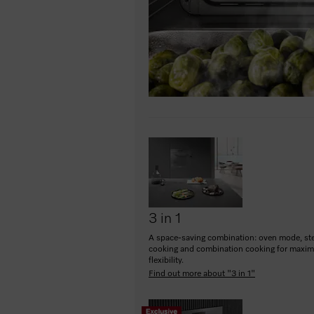
3 in 1
A space-saving combination: oven mode, s
cooking and combination cooking for maxi
flexibility.
Find out more about "3 in 1"