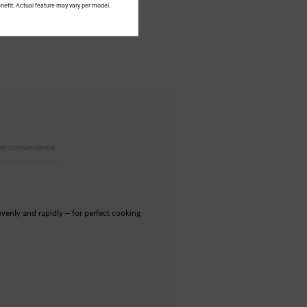
nefit. Actual feature may vary per model.
er convenience
nly and rapidly – for perfect cooking