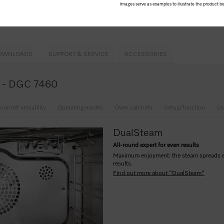
Images serve as examples to illustrate the product be
ion cooking
hind
automatic panel
l oven compartment
OWNLOADS
SUPPORT & SERVICE
ACCESSORIES
ce - DGC 7460
ourmet versatility
Operating modes
Oven cabinets
Setup/function
Us
DualSteam
All-round expert for even results
Maximum enjoyment: the steam spreads eve
results.
Find out more about "DualSteam"