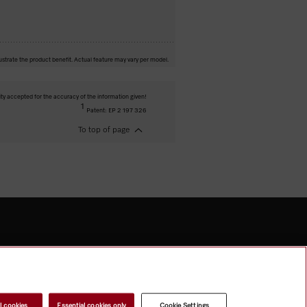
ustrate the product benefit. Actual feature may vary per model.
ity accepted for the accuracy of the information given!
1
Patent: EP 2 197 326
To top of page
l cookies
Essential cookies only
Cookie Settings