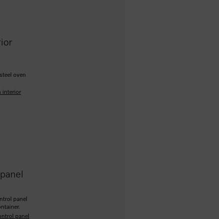
ior
-steel oven
 interior
 panel
ntrol panel
ontainer.
ontrol panel