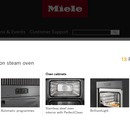
ns & Events
Customer Support
Steam Ovens
13
DGC 7460
on steam oven
Combination steam oven for 
Oven cabinets
with networking + BrilliantLig
$ 9,499.00
Stainless steel oven
Automatic programmes
BrilliantLight
interior with PerfectClean
Item Color:
Stainless steel/