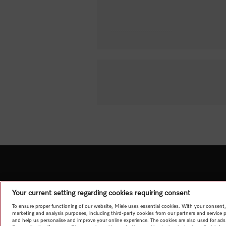
Your current setting regarding cookies requiring consent
To ensure proper functioning of our website, Miele uses essential cookies. With your consent,
marketing and analysis purposes, including third-party cookies from our partners and service 
and help us personalise and improve your online experience. The cookies are also used for ads