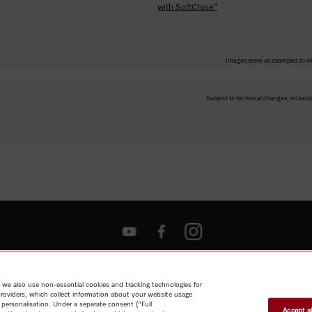
with SoftClose"
Images serve as examples to ill
Subject to technical changes; no liabil
Shop
Miele@home
Contact
User manuals
About us
Why
choose Miele
Member Benefits
Dealers
Architects & Builders
Suppliers
Careers
Press
Miele Corporate
Data Protection
Legal
 we also use non-essential cookies and tracking technologies for
Information
Terms of Use
Sitemap
providers, which collect information about your website usage
 personalisation. Under a separate consent ("Full
Accept al