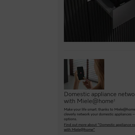
Domestic appliance netwo
with Miele@home
1
Make your life smart: thanks to Miele@home
cleverly network your domestic appliances –
options.
Find out more about "Domestic appliance n
with Miele@home"