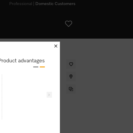
Professional
Domestic Customers
schliessen
Product advantages
drawer without handle for
g food warm and low temperature