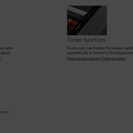
Timer function
tion with
So you can stay flexible: the drawer switc
h panel.
automatically at the end of the programm
 "
Find out more about "Timer function"
arm or