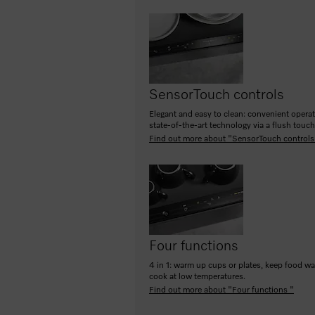
SensorTouch controls
Elegant and easy to clean: convenient opera
state-of-the-art technology via a flush touc
Find out more about "SensorTouch controls
Four functions
4 in 1: warm up cups or plates, keep food w
cook at low temperatures.
Find out more about "Four functions "