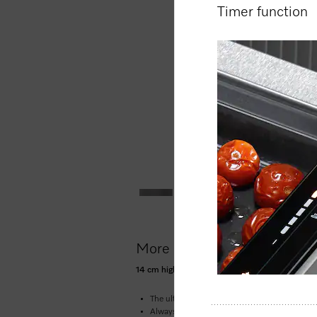
Timer function
More product information
14 cm high gourmet warming drawer without ha
The ultimate in enjoyment –
low temperature
Always at the right temperature –
4 function