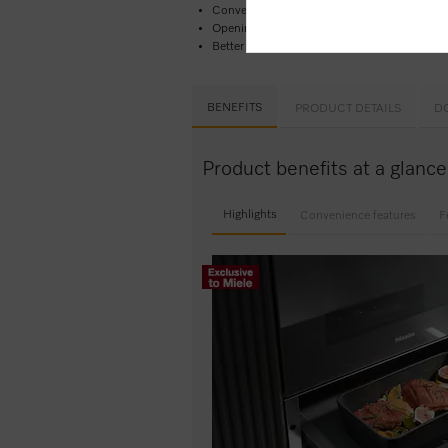
Convenient and easy –
Touch control​
Opening the drawer couldn’t be easier –
Pus
Better safe than sorry –
timer function
wit
BENEFITS
PRODUCT DETAILS
D
Product benefits at a glan
Highlights
Convenience features
F