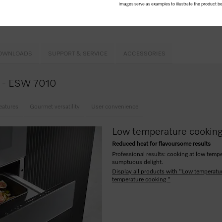
Images serve as examples to illustrate the product be
h2open
h automatic switch-off
OWNLOADS
SUPPORT & SERVICE
ACCESSORIES
ce - ESW 7010
eatures
Gourmet versatility
User convenience
Low temperature cookin
Reduced heat for flavoursome results
Professional results: cooking at low tempe
sumptuous delight.
Display all products with "Low temperatu
temperature cooking "