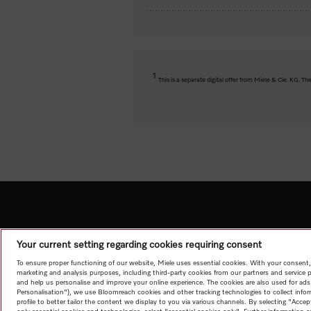
1
This is a separate digital offer from Miele & Cie. KG. 
Your current setting regarding cookies requiring consent
To ensure proper functioning of our website, Miele uses essential cookies. With your consent,
marketing and analysis purposes, including third-party cookies from our partners and service 
and help us personalise and improve your online experience. The cookies are also used for ads
Personalisation"), we use Bloomreach cookies and other tracking technologies to collect info
profile to better tailor the content we display to you via various channels. By selecting "Accep