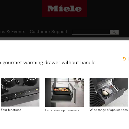
ns & Events
Customer Support
Gourmet Warming Drawers
9
ESW 7010
h gourmet warming drawer without handle
14 cm high gourmet warming 
preheating crockery, keepin
cooking.
$ 2,499.00
Four functions
Wide range of applications
Fully telescopic runners
Item Color:
Graphite grey