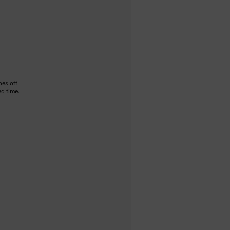
hes off
ed time.