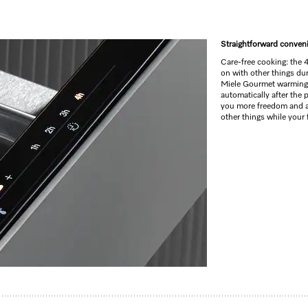
Straightforward conven
Care-free cooking: the 
on with other things du
Miele Gourmet warming 
automatically after the
you more freedom and a
other things while your
ndle for preheating crockery, keeping food warm and low temperature cooking.
 cooking
s