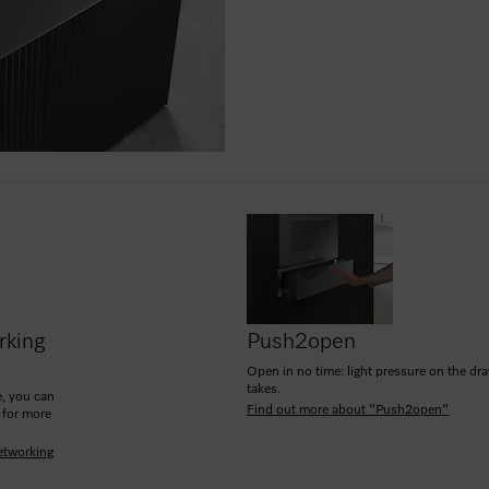
rking
Push2open
Open in no time: light pressure on the drawe
takes.
, you can
Find out more about "Push2open"
 for more
etworking