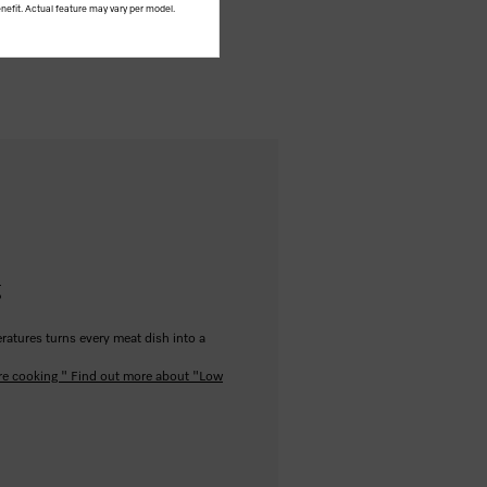
nefit. Actual feature may vary per model.
g
ratures turns every meat dish into a
re cooking "
Find out more about "Low