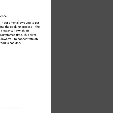
ience
4-hour timer allows you to get
ring the cooking process – the
drawer will switch off
 programmed time. This gives
llows you to concentrate on
 food is cooking.