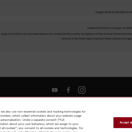
Images serve as examples to ill
Subject to technical changes; no liabil
The range of functions can vary depending on the model and the country. Acceptance of the General Terms and Condi
services in the Miele App is required. Miele reserves the right
Shop
Miele@home
Contact
User manuals
About us
Why
choose Miele
Member Benefits
Dealers
Architects & Builders
Suppliers
Careers
Press
Miele Corporate
Data Protection
Legal
 we also use non-essential cookies and tracking technologies for
Information
Terms of Use
Sitemap
providers, which collect information about your website usage
 personalisation. Under a separate consent ("Full
Accept al
rmation about your user behaviour, which we assign to your
t all cookies", you consent to all cookies and technologies. For