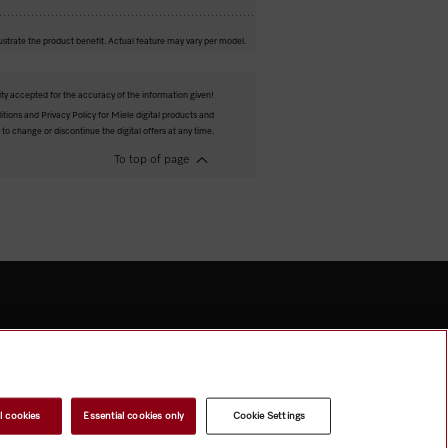
ustrate the product benefit. Actual feature may vary per model.
ity accepted for the accuracy of the information given!
tions and Privacy Policy for Miele digital products and
 to change or discontinue the digital offers at any time.
To top of page
l cookies
Essential cookies only
Cookie Settings