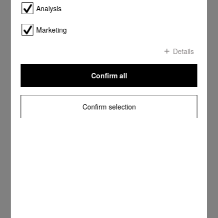
Analysis
Marketing
Details
Confirm all
Confirm selection