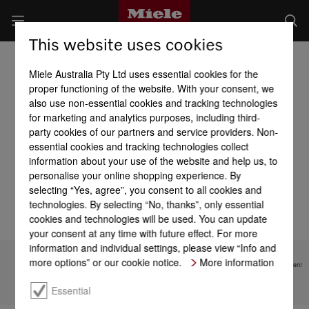
This website uses cookies
Washing Machines
Miele Australia Pty Ltd uses essential cookies for the
proper functioning of the website. With your consent, we
also use non-essential cookies and tracking technologies
for marketing and analytics purposes, including third-
party cookies of our partners and service providers. Non-
essential cookies and tracking technologies collect
Overview of installation
information about your use of the website and help us, to
Efficiency and
options
sustainability
personalise your online shopping experience. By
selecting “Yes, agree”, you consent to all cookies and
technologies. By selecting “No, thanks”, only essential
cookies and technologies will be used. You can update
your consent at any time with future effect. For more
information and individual settings, please view “Info and
more options” or our cookie notice.
More information
Subject to technical changes; no liability accepted for the accuracy of the information given!
Essential
To top of page