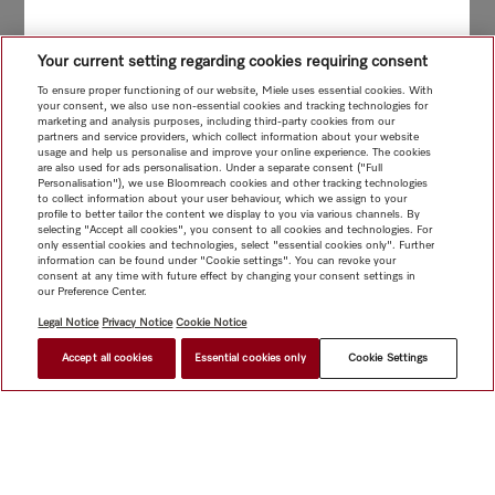
Your current setting regarding cookies requiring consent
To ensure proper functioning of our website, Miele uses essential cookies. With
your consent, we also use non-essential cookies and tracking technologies for
marketing and analysis purposes, including third-party cookies from our
partners and service providers, which collect information about your website
usage and help us personalise and improve your online experience. The cookies
are also used for ads personalisation. Under a separate consent ("Full
Personalisation"), we use Bloomreach cookies and other tracking technologies
to collect information about your user behaviour, which we assign to your
profile to better tailor the content we display to you via various channels. By
selecting "Accept all cookies", you consent to all cookies and technologies. For
only essential cookies and technologies, select "essential cookies only". Further
information can be found under "Cookie settings". You can revoke your
consent at any time with future effect by changing your consent settings in
our Preference Center.
Legal Notice
Privacy Notice
Cookie Notice
Accept all cookies
Essential cookies only
Cookie Settings