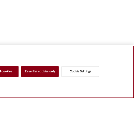
l cookies
Essential cookies only
Cookie Settings