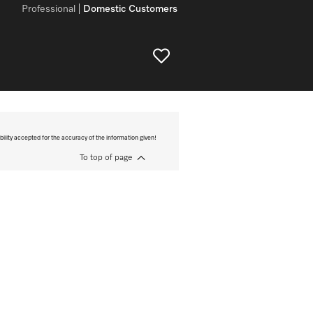
Professional
Domestic Customers
bility accepted for the accuracy of the information given!
To top of page