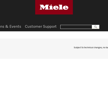
ns & Events
Customer Support
Subject to technical changes; no lia