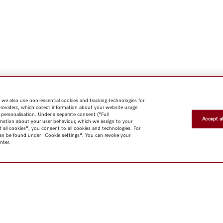
 we also use non-essential cookies and tracking technologies for
providers, which collect information about your website usage
 personalisation. Under a separate consent ("Full
Accept al
rmation about your user behaviour, which we assign to your
t all cookies", you consent to all cookies and technologies. For
 can be found under "Cookie settings". You can revoke your
nter.
Shop
Miele@home
Contact
User manuals
About us
Why
choose Miele
Member Benefits
Dealers
Architects & Builders
Suppliers
Careers
Press
Miele Corporate
Data Protection
Legal
Information
Terms of Use
Sitemap