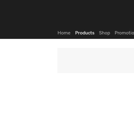
Wish list
Home
Products
Shop
Promotio