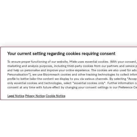
Your current setting regarding cookies requiring consent
To ensure proper functioning of our website, Miele uses essential cookies. With your consent,
marketing and analysis purposes, including third-party cookies from our partners and service 
and help us personalise and improve your online experience. The cookies are also used for ads
Personalisation"), we use Bloomreach cookies and other tracking technologies to collect info
profile to better tailor the content we display to you via various channels. By selecting "Accep
only essential cookies and technologies, select "essential cookies only". Further information
consent at any time with future effect by changing your consent settings in our Preference Ce
Legal Notice
Privacy Notice
Cookie Notice