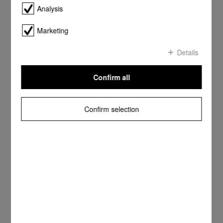
Analysis
Marketing
Details
Confirm all
Confirm selection