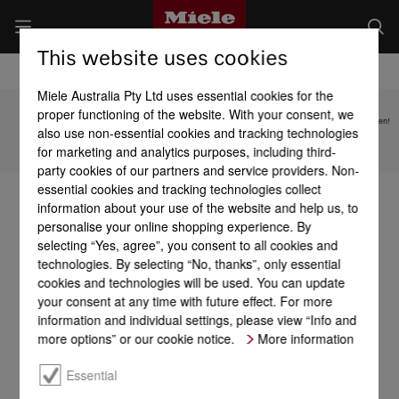
This website uses cookies
Miele Australia Pty Ltd uses essential cookies for the
proper functioning of the website. With your consent, we
Subject to technical changes; no liability accepted for the accuracy of the information given!
also use non-essential cookies and tracking technologies
for marketing and analytics purposes, including third-
To top of page
party cookies of our partners and service providers. Non-
essential cookies and tracking technologies collect
information about your use of the website and help us, to
personalise your online shopping experience. By
selecting “Yes, agree”, you consent to all cookies and
technologies. By selecting “No, thanks”, only essential
cookies and technologies will be used. You can update
your consent at any time with future effect. For more
information and individual settings, please view “Info and
more options” or our cookie notice.
More information
Essential