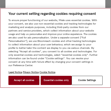
Your current setting regarding cookies requiring consent
To ensure proper functioning of our website, Miele uses essential cookies. With
your consent, we also use non-essential cookies and tracking technologies for
marketing and analysis purposes, including third-party cookies from our
partners and service providers, which collect information about your website
usage and help us personalise and improve your online experience. The cookies
are also used for ads personalisation. Under a separate consent ("Full
Personalisation"), we use Bloomreach cookies and other tracking technologies
to collect information about your user behaviour, which we assign to your
profile to better tailor the content we display to you via various channels. By
selecting "Accept all cookies", you consent to all cookies and technologies. For
only essential cookies and technologies, select "essential cookies only". Further
information can be found under "Cookie settings". You can revoke your
consent at any time with future effect by changing your consent settings in
our Preference Center.
Legal Notice
Privacy Notice
Cookie Notice
Accept all cookies
Essential cookies only
Cookie Settings