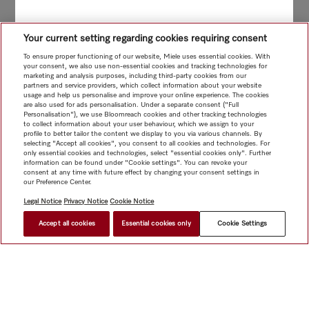
Your current setting regarding cookies requiring consent
To ensure proper functioning of our website, Miele uses essential cookies. With
your consent, we also use non-essential cookies and tracking technologies for
marketing and analysis purposes, including third-party cookies from our
partners and service providers, which collect information about your website
usage and help us personalise and improve your online experience. The cookies
are also used for ads personalisation. Under a separate consent ("Full
Personalisation"), we use Bloomreach cookies and other tracking technologies
to collect information about your user behaviour, which we assign to your
profile to better tailor the content we display to you via various channels. By
selecting "Accept all cookies", you consent to all cookies and technologies. For
only essential cookies and technologies, select "essential cookies only". Further
information can be found under "Cookie settings". You can revoke your
consent at any time with future effect by changing your consent settings in
our Preference Center.
Legal Notice
Privacy Notice
Cookie Notice
Accept all cookies
Essential cookies only
Cookie Settings