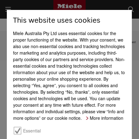
This website uses cookies
Miele Australia Pty Ltd uses essential cookies for the
proper functioning of the website. With your consent, we
Subject to technical changes; no liability accepted for the accuracy of the information given!
also use non-essential cookies and tracking technologies
for marketing and analytics purposes, including third-
To top of page
party cookies of our partners and service providers. Non-
essential cookies and tracking technologies collect
information about your use of the website and help us, to
personalise your online shopping experience. By
selecting “Yes, agree”, you consent to all cookies and
technologies. By selecting “No, thanks”, only essential
cookies and technologies will be used. You can update
your consent at any time with future effect. For more
information and individual settings, please view “Info and
more options” or our cookie notice.
More information
Essential