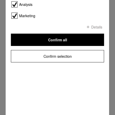
Analysis
Marketing
Details
Confirm all
Confirm selection