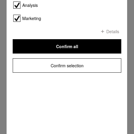
Analysis
Marketing
Details
Confirm all
Confirm selection