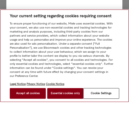
Your current setting regarding cookies requiring consent
To ensure proper functioning of our website, Miele uses essential cookies. With
your consent, we also use non-essential cookies and tracking technologies for
marketing and analysis purposes, including third-party cookies from our
partners and service providers, which collect information about your website
usage and help us personalise and improve your online experience. The cookies
are also used for ads personalisation. Under a separate consent ("Full
Personalisation"), we use Bloomreach cookies and other tracking technologies
to collect information about your user behaviour, which we assign to your
profile to better tailor the content we display to you via various channels. By
selecting "Accept all cookies", you consent to all cookies and technologies. For
only essential cookies and technologies, select "essential cookies only". Further
information can be found under "Cookie settings". You can revoke your
consent at any time with future effect by changing your consent settings in
our Preference Center.
Legal Notice
Privacy Notice
Cookie Notice
Accept all cookies
Essential cookies only
Cookie Settings