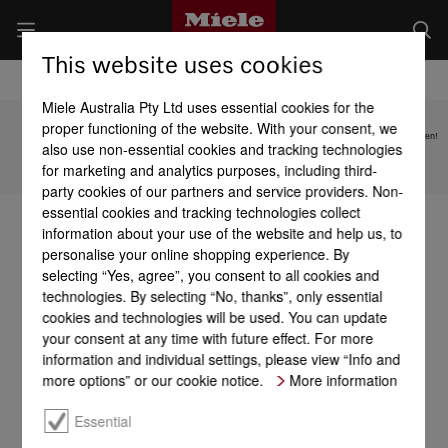
This website uses cookies
Miele Australia Pty Ltd uses essential cookies for the
proper functioning of the website. With your consent, we
Subject to technical changes; no liability accepted for the accuracy of the information given!
also use non-essential cookies and tracking technologies
for marketing and analytics purposes, including third-
To top of page
party cookies of our partners and service providers. Non-
essential cookies and tracking technologies collect
information about your use of the website and help us, to
personalise your online shopping experience. By
selecting “Yes, agree”, you consent to all cookies and
technologies. By selecting “No, thanks”, only essential
cookies and technologies will be used. You can update
your consent at any time with future effect. For more
information and individual settings, please view “Info and
more options” or our cookie notice.
More information
Essential