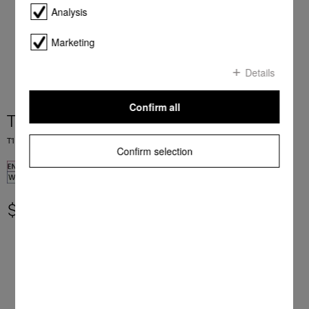
Analysis
Marketing
Details
Confirm all
TWR780WP Eco&Steam&9kg
T1 heat-pump dryer: 9 kg I M Touch I SteamCare I SilenceDrum I DryCare 40
Confirm selection
$ 4,999.00