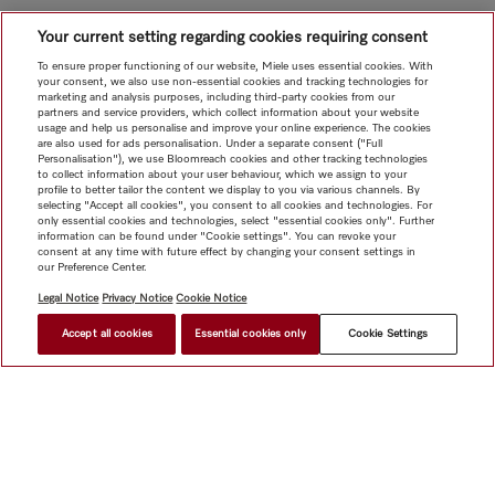
Your current setting regarding cookies requiring consent
To ensure proper functioning of our website, Miele uses essential cookies. With
your consent, we also use non-essential cookies and tracking technologies for
marketing and analysis purposes, including third-party cookies from our
partners and service providers, which collect information about your website
usage and help us personalise and improve your online experience. The cookies
are also used for ads personalisation. Under a separate consent ("Full
Personalisation"), we use Bloomreach cookies and other tracking technologies
to collect information about your user behaviour, which we assign to your
profile to better tailor the content we display to you via various channels. By
selecting "Accept all cookies", you consent to all cookies and technologies. For
only essential cookies and technologies, select "essential cookies only". Further
information can be found under "Cookie settings". You can revoke your
consent at any time with future effect by changing your consent settings in
our Preference Center.
Legal Notice
Privacy Notice
Cookie Notice
Accept all cookies
Essential cookies only
Cookie Settings
$ 4,999.00
FIND A STORE
Shop
Miele@home
Contact
User manuals
About us