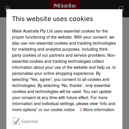
This website uses cookies
Miele Australia Pty Ltd uses essential cookies for the
proper functioning of the website. With your consent, we
also use non-essential cookies and tracking technologies
for marketing and analytics purposes, including third-
party cookies of our partners and service providers. Non-
essential cookies and tracking technologies collect
information about your use of the website and help us, to
personalise your online shopping experience. By
selecting “Yes, agree”, you consent to all cookies and
technologies. By selecting “No, thanks”, only essential
cookies and technologies will be used. You can update
your consent at any time with future effect. For more
information and individual settings, please view “Info and
more options” or our cookie notice.
More information
Essential