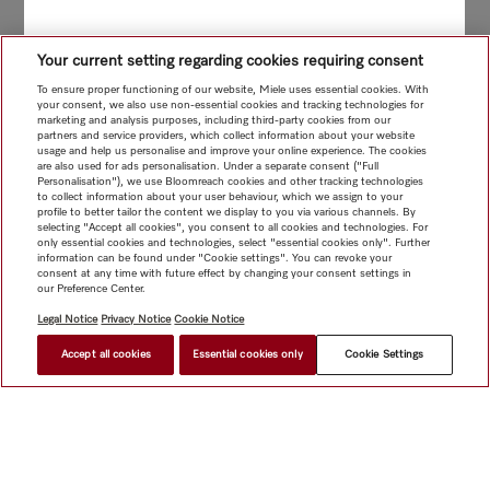
Your current setting regarding cookies requiring consent
To ensure proper functioning of our website, Miele uses essential cookies. With
your consent, we also use non-essential cookies and tracking technologies for
marketing and analysis purposes, including third-party cookies from our
partners and service providers, which collect information about your website
usage and help us personalise and improve your online experience. The cookies
are also used for ads personalisation. Under a separate consent ("Full
Personalisation"), we use Bloomreach cookies and other tracking technologies
to collect information about your user behaviour, which we assign to your
profile to better tailor the content we display to you via various channels. By
selecting "Accept all cookies", you consent to all cookies and technologies. For
only essential cookies and technologies, select "essential cookies only". Further
information can be found under "Cookie settings". You can revoke your
consent at any time with future effect by changing your consent settings in
our Preference Center.
Legal Notice
Privacy Notice
Cookie Notice
Accept all cookies
Essential cookies only
Cookie Settings