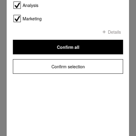
Analysis
Marketing
Details
Confirm all
Confirm selection