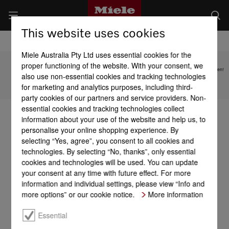
This website uses cookies
Miele Australia Pty Ltd uses essential cookies for the
proper functioning of the website. With your consent, we
Subject to technical changes; no liability accepted for the accuracy of the information given!
also use non-essential cookies and tracking technologies
for marketing and analytics purposes, including third-
To top of page
party cookies of our partners and service providers. Non-
essential cookies and tracking technologies collect
information about your use of the website and help us, to
personalise your online shopping experience. By
selecting “Yes, agree”, you consent to all cookies and
technologies. By selecting “No, thanks”, only essential
cookies and technologies will be used. You can update
your consent at any time with future effect. For more
information and individual settings, please view “Info and
more options” or our cookie notice.
More information
Essential