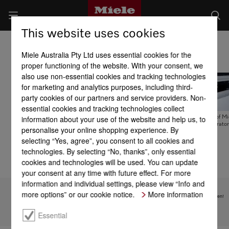
This website uses cookies
Fridges
Miele Australia Pty Ltd uses essential cookies for the
proper functioning of the website. With your consent, we
also use non-essential cookies and tracking technologies
for marketing and analytics purposes, including third-
party cookies of our partners and service providers. Non-
essential cookies and tracking technologies collect
information about your use of the website and help us, to
Miele MasterCool
Pure enjoyment and
User interfaces of Mi
freshness systems
natural taste – built-in
built-in refrigerator
personalise your online shopping experience. By
selecting “Yes, agree”, you consent to all cookies and
technologies. By selecting “No, thanks”, only essential
cookies and technologies will be used. You can update
your consent at any time with future effect. For more
information and individual settings, please view “Info and
more options” or our cookie notice.
More information
Subject to technical changes; no liability accepted for the accuracy of the information given!
Essential
To top of page