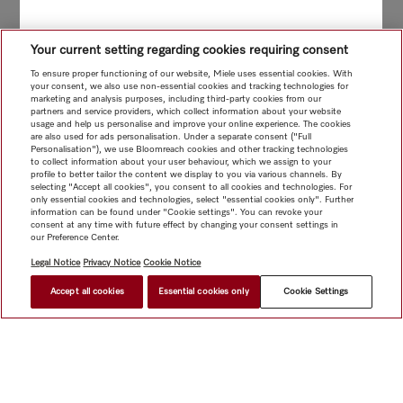
Your current setting regarding cookies requiring consent
To ensure proper functioning of our website, Miele uses essential cookies. With
your consent, we also use non-essential cookies and tracking technologies for
marketing and analysis purposes, including third-party cookies from our
partners and service providers, which collect information about your website
usage and help us personalise and improve your online experience. The cookies
are also used for ads personalisation. Under a separate consent ("Full
Personalisation"), we use Bloomreach cookies and other tracking technologies
to collect information about your user behaviour, which we assign to your
profile to better tailor the content we display to you via various channels. By
selecting "Accept all cookies", you consent to all cookies and technologies. For
only essential cookies and technologies, select "essential cookies only". Further
information can be found under "Cookie settings". You can revoke your
consent at any time with future effect by changing your consent settings in
our Preference Center.
Legal Notice
Privacy Notice
Cookie Notice
Accept all cookies
Essential cookies only
Cookie Settings