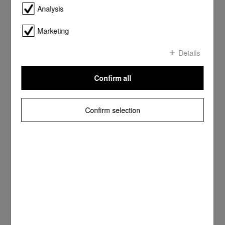
Analysis
Marketing
Details
Confirm all
Confirm selection