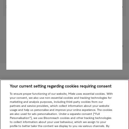
Suitable products
Subject to technical changes; no liability accepted for the accuracy of the information given!
To top of page
Your current setting regarding cookies requiring consent
To ensure proper functioning of our website, Miele uses essential cookies. With
your consent, we also use non-essential cookies and tracking technologies for
marketing and analysis purposes, including third-party cookies from our
partners and service providers, which collect information about your website
usage and help us personalise and improve your online experience. The cookies
are also used for ads personalisation. Under a separate consent ("Full
Personalisation"), we use Bloomreach cookies and other tracking technologies
to collect information about your user behaviour, which we assign to your
profile to better tailor the content we display to you via various channels. By