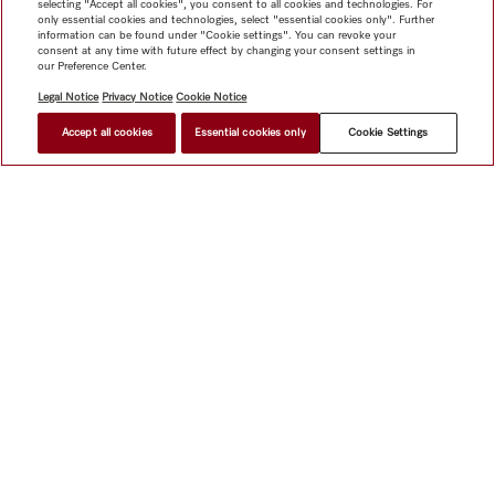
selecting "Accept all cookies", you consent to all cookies and technologies. For
only essential cookies and technologies, select "essential cookies only". Further
information can be found under "Cookie settings". You can revoke your
consent at any time with future effect by changing your consent settings in
our Preference Center.
Legal Notice
Privacy Notice
Cookie Notice
Accept all cookies
Essential cookies only
Cookie Settings
$ 3,399.00
FIND A STORE
Shop
Miele@home
Contact
User manuals
About us
Why choose Miele
Member Benefits
Dealers
Architects &
Builders
Suppliers
Careers
Press
Miele Corporate
Data Protection
Legal Information
Dealer Search
Terms of
Use