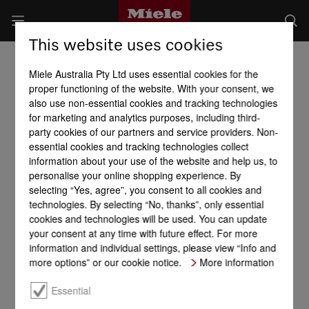
This website uses cookies
Miele Australia Pty Ltd uses essential cookies for the
proper functioning of the website. With your consent, we
also use non-essential cookies and tracking technologies
for marketing and analytics purposes, including third-
party cookies of our partners and service providers. Non-
essential cookies and tracking technologies collect
information about your use of the website and help us, to
personalise your online shopping experience. By
selecting “Yes, agree”, you consent to all cookies and
technologies. By selecting “No, thanks”, only essential
cookies and technologies will be used. You can update
your consent at any time with future effect. For more
information and individual settings, please view “Info and
more options” or our cookie notice.
More information
Essential