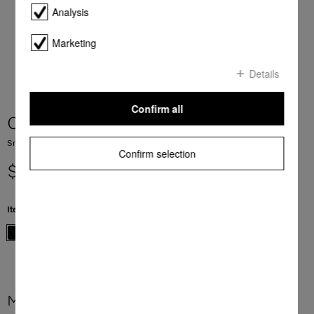
Analysis
Marketing
Details
Confirm all
CS 7612 FL
SmartLine element with induction PowerFlex cooking zone
Confirm selection
$ 3,399.00
Item Color:
Black
More product information