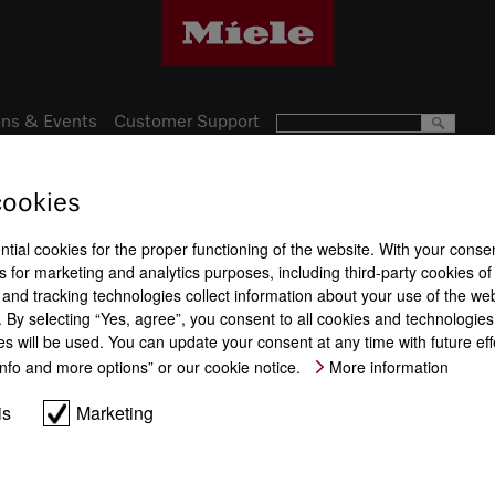
ns & Events
Customer Support
cookies
Subject to technical changes; no lia
ntial cookies for the proper functioning of the website. With your conse
 for marketing and analytics purposes, including third-party cookies of
and tracking technologies collect information about your use of the web
By selecting “Yes, agree”, you consent to all cookies and technologies.
es will be used. You can update your consent at any time with future ef
“Info and more options” or our cookie notice.
More information
is
Marketing