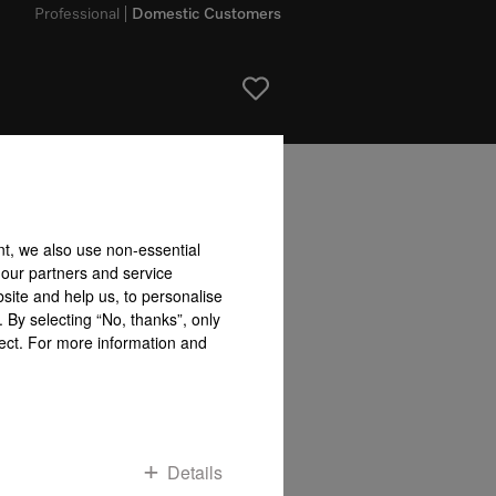
Professional
Domestic Customers
bility accepted for the accuracy of the information given!
nt, we also use non-essential
To top of page
 our partners and service
site and help us, to personalise
 By selecting “No, thanks”, only
fect. For more information and
Details