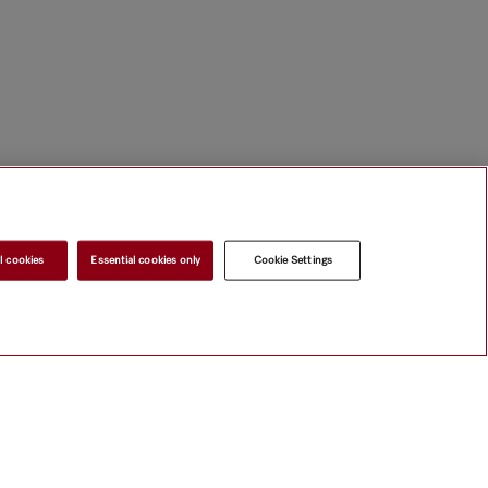
l cookies
Essential cookies only
Cookie Settings