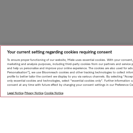
Your current setting regarding cookies requiring consent
To ensure proper functioning of our website, Miele uses essential cookies. With your consent,
marketing and analysis purposes, including third-party cookies from our partners and service 
and help us personalise and improve your online experience. The cookies are also used for ads
Personalisation"), we use Bloomreach cookies and other tracking technologies to collect info
profile to better tailor the content we display to you via various channels. By selecting "Accep
only essential cookies and technologies, select "essential cookies only". Further information
consent at any time with future effect by changing your consent settings in our Preference Ce
Legal Notice
Privacy Notice
Cookie Notice