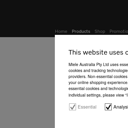
Wish list
Home
Products
Shop
Promotio
This website uses 
Miele Australia Pty Ltd uses esse
cookies and tracking technologies
providers. Non-essential cookies 
your online shopping experience. 
essential cookies and technologi
individual settings, please view 
Essential
Analys