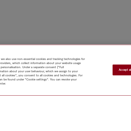
 we also use non-essential cookies and tracking technologies for
providers, which collect information about your website usage
 personalisation. Under a separate consent ("Full
Accept al
rmation about your user behaviour, which we assign to your
t all cookies", you consent to all cookies and technologies. For
 can be found under "Cookie settings". You can revoke your
nter.
Shop
Miele@home
Contact
User manuals
About us
Why
choose Miele
Member Benefits
Dealers
Architects & Builders
Suppliers
Careers
Press
Miele Corporate
Data Protection
Legal
Information
Terms of Use
Sitemap