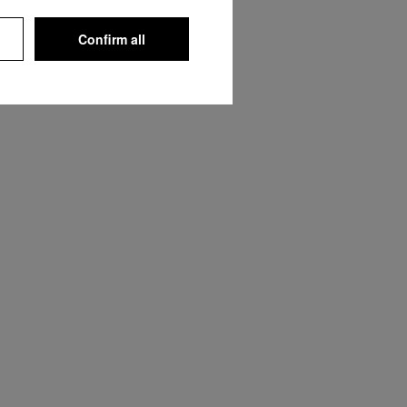
Confirm all