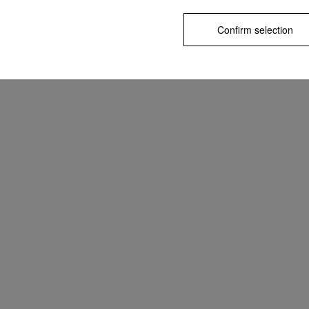
Confirm selection