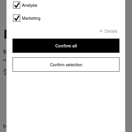
Analysis
Marketing
Details
Confirm all
KM 7575-2 FL
Induction cooktop with 3 PowerFlex cooking areas for maximum power output
Confirm selection
$ 5,699.00
More product information