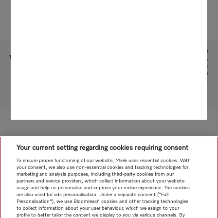
Subject to technical changes; no liability accepted for the accuracy of the information given!
1
This is a separate digital offer from Miele & Cie. KG. The range of functions can vary depending on the
model and the country. Acceptance of the Terms and Conditions and Privacy Policy for Miele digital
products and services in the Miele App required. Miele reserves the right to change or discontinue the
digital offer at any time.
To top of page
Your current setting regarding cookies requiring consent
To ensure proper functioning of our website, Miele uses essential cookies. With
your consent, we also use non-essential cookies and tracking technologies for
marketing and analysis purposes, including third-party cookies from our
partners and service providers, which collect information about your website
usage and help us personalise and improve your online experience. The cookies
are also used for ads personalisation. Under a separate consent ("Full
Personalisation"), we use Bloomreach cookies and other tracking technologies
to collect information about your user behaviour, which we assign to your
profile to better tailor the content we display to you via various channels. By