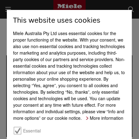
This website uses cookies
Miele Australia Pty Ltd uses essential cookies for the
proper functioning of the website. With your consent, we
also use non-essential cookies and tracking technologies
for marketing and analytics purposes, including third-
party cookies of our partners and service providers. Non-
essential cookies and tracking technologies collect
information about your use of the website and help us, to
personalise your online shopping experience. By
selecting “Yes, agree”, you consent to all cookies and
technologies. By selecting “No, thanks”, only essential
cookies and technologies will be used. You can update
your consent at any time with future effect. For more
information and individual settings, please view “Info and
more options” or our cookie notice.
More information
Essential