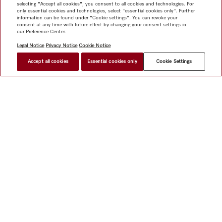
selecting "Accept all cookies", you consent to all cookies and technologies. For
only essential cookies and technologies, select "essential cookies only". Further
information can be found under "Cookie settings". You can revoke your
consent at any time with future effect by changing your consent settings in
our Preference Center.
Legal Notice
Privacy Notice
Cookie Notice
Accept all cookies
Essential cookies only
Cookie Settings
$ 5,699.00
FIND A STORE
Shop
Miele@home
Contact
User manuals
About us
Why choose Miele
Member Benefits
Dealers
Architects &
Builders
Suppliers
Careers
Press
Miele Corporate
Data Protection
Legal Information
Dealer Search
Terms of
Use