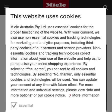
This website uses cookies
Miele Australia Pty Ltd uses essential cookies for the
proper functioning of the website. With your consent, we
also use non-essential cookies and tracking technologies
for marketing and analytics purposes, including third-
party cookies of our partners and service providers. Non-
essential cookies and tracking technologies collect
information about your use of the website and help us, to
personalise your online shopping experience. By
selecting “Yes, agree”, you consent to all cookies and
technologies. By selecting “No, thanks”, only essential
cookies and technologies will be used. You can update
your consent at any time with future effect. For more
information and individual settings, please view “Info and
more options” or our cookie notice.
More information
Essential