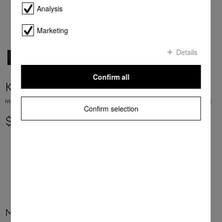
Analysis
Marketing
Details
Confirm all
KM 7575-2 FL
Induction cooktop with 3 PowerFlex cooking areas for maximum power output
Confirm selection
$ 5,699.00
More product information