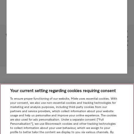
Subject to technical changes; no liability accepted for the accuracy of the information given!
1
This is a separate digital offer from Miele & Cie. KG. The range of functions can vary depending on the
model and the country. Acceptance of the Terms and Conditions and Privacy Policy for Miele digital
products and services in the Miele App required. Miele reserves the right to change or discontinue the
digital offer at any time.
To top of page
Your current setting regarding cookies requiring consent
To ensure proper functioning of our website, Miele uses essential cookies. With
your consent, we also use non-essential cookies and tracking technologies for
marketing and analysis purposes, including third-party cookies from our
partners and service providers, which collect information about your website
usage and help us personalise and improve your online experience. The cookies
are also used for ads personalisation. Under a separate consent ("Full
Personalisation"), we use Bloomreach cookies and other tracking technologies
to collect information about your user behaviour, which we assign to your
profile to better tailor the content we display to you via various channels. By