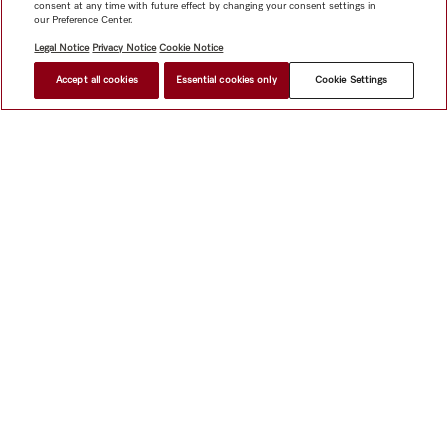
consent at any time with future effect by changing your consent settings in
our Preference Center.
Legal Notice
Privacy Notice
Cookie Notice
Accept all cookies
Essential cookies only
Cookie Settings
$ 1,999.00
FIND A STORE
Shop
Miele@home
Contact
User manuals
About us
Why choose Miele
Member Benefits
Dealers
Architects &
Builders
Suppliers
Careers
Press
Miele Corporate
Data Protection
Legal Information
Dealer Search
Terms of
Use