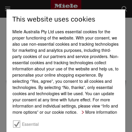
This website uses cookies
Miele Australia Pty Ltd uses essential cookies for the
proper functioning of the website. With your consent, we
also use non-essential cookies and tracking technologies
for marketing and analytics purposes, including third-
party cookies of our partners and service providers. Non-
essential cookies and tracking technologies collect
information about your use of the website and help us, to
personalise your online shopping experience. By
selecting “Yes, agree”, you consent to all cookies and
technologies. By selecting “No, thanks”, only essential
cookies and technologies will be used. You can update
your consent at any time with future effect. For more
information and individual settings, please view “Info and
more options” or our cookie notice.
More information
Essential