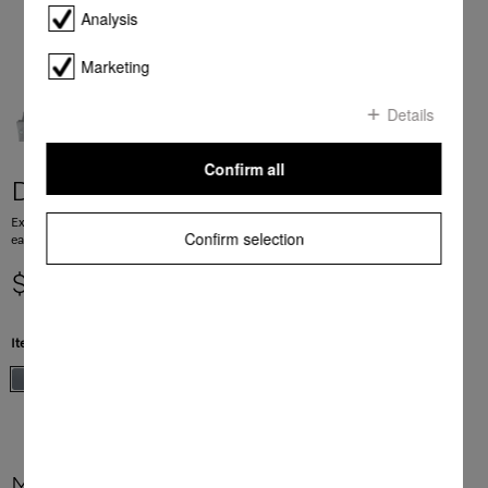
Analysis
Marketing
Details
Confirm all
DA 2360
Extractor unit with energy-efficient LED lighting and light-touch switches for
Confirm selection
easy use.
$ 1,999.00
Item Color:
Stainless steel
More product information