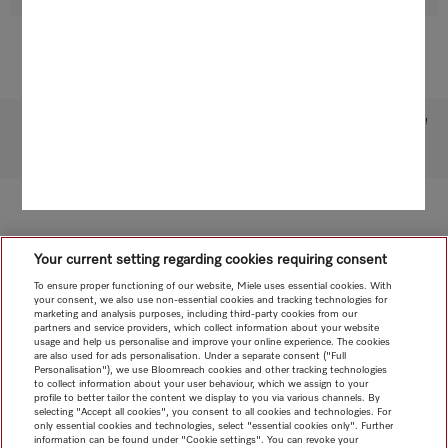
Subject to technical changes; no liability accepted for the accuracy of the information given!
To top of page
Your current setting regarding cookies requiring consent
To ensure proper functioning of our website, Miele uses essential cookies. With
your consent, we also use non-essential cookies and tracking technologies for
marketing and analysis purposes, including third-party cookies from our
partners and service providers, which collect information about your website
usage and help us personalise and improve your online experience. The cookies
are also used for ads personalisation. Under a separate consent ("Full
Personalisation"), we use Bloomreach cookies and other tracking technologies
to collect information about your user behaviour, which we assign to your
profile to better tailor the content we display to you via various channels. By
selecting "Accept all cookies", you consent to all cookies and technologies. For
only essential cookies and technologies, select "essential cookies only". Further
information can be found under "Cookie settings". You can revoke your