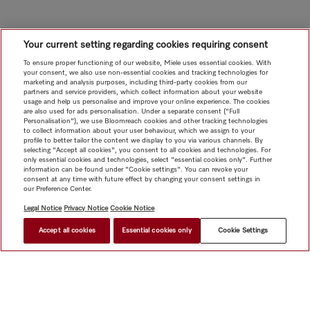
Your current setting regarding cookies requiring consent
To ensure proper functioning of our website, Miele uses essential cookies. With
your consent, we also use non-essential cookies and tracking technologies for
marketing and analysis purposes, including third-party cookies from our
partners and service providers, which collect information about your website
usage and help us personalise and improve your online experience. The cookies
are also used for ads personalisation. Under a separate consent ("Full
Personalisation"), we use Bloomreach cookies and other tracking technologies
to collect information about your user behaviour, which we assign to your
profile to better tailor the content we display to you via various channels. By
selecting "Accept all cookies", you consent to all cookies and technologies. For
only essential cookies and technologies, select "essential cookies only". Further
information can be found under "Cookie settings". You can revoke your
consent at any time with future effect by changing your consent settings in
our Preference Center.
Legal Notice
Privacy Notice
Cookie Notice
Accept all cookies
Essential cookies only
Cookie Settings
$ 5,199.00
FIND A STORE