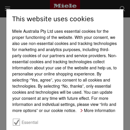
This website uses cookies
Miele Australia Pty Ltd uses essential cookies for the
proper functioning of the website. With your consent, we
also use non-essential cookies and tracking technologies
for marketing and analytics purposes, including third-
party cookies of our partners and service providers. Non-
essential cookies and tracking technologies collect
information about your use of the website and help us, to
personalise your online shopping experience. By
selecting “Yes, agree”, you consent to all cookies and
technologies. By selecting “No, thanks”, only essential
cookies and technologies will be used. You can update
your consent at any time with future effect. For more
information and individual settings, please view “Info and
more options” or our cookie notice.
More information
Essential