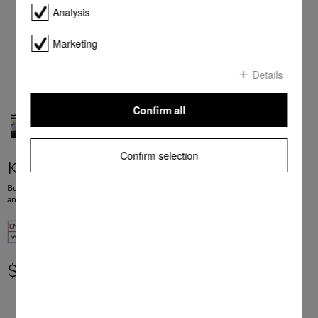
Analysis
Marketing
Details
Confirm all
Confirm selection
KFNS 7784 D
Built-in fridge-freezer, 178 cm niche height FlexiLight 2.0, DynaCool, NoFrost
and FlexiTray for maximum convenience.
$ 5,199.00