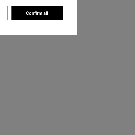
Confirm all