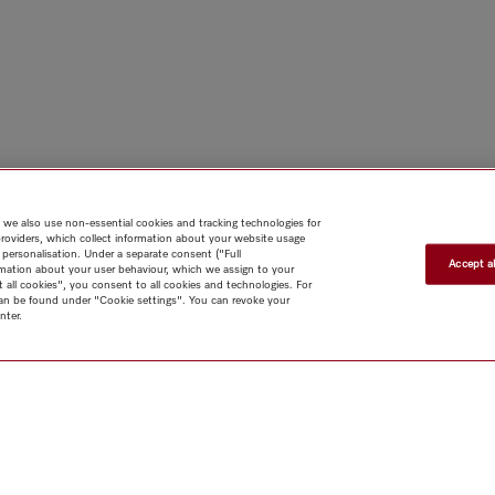
 we also use non-essential cookies and tracking technologies for
providers, which collect information about your website usage
 personalisation. Under a separate consent ("Full
Accept al
rmation about your user behaviour, which we assign to your
t all cookies", you consent to all cookies and technologies. For
 can be found under "Cookie settings". You can revoke your
nter.
Shop
Miele@home
Contact
User manuals
About us
Why
choose Miele
Member Benefits
Dealers
Architects & Builders
Suppliers
Careers
Press
Miele Corporate
Data Protection
Legal
Information
Terms of Use
Sitemap