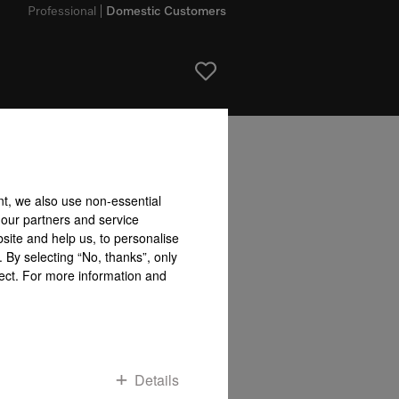
Professional
Domestic Customers
bility accepted for the accuracy of the information given!
nt, we also use non-essential
To top of page
 our partners and service
site and help us, to personalise
 By selecting “No, thanks”, only
fect. For more information and
Details