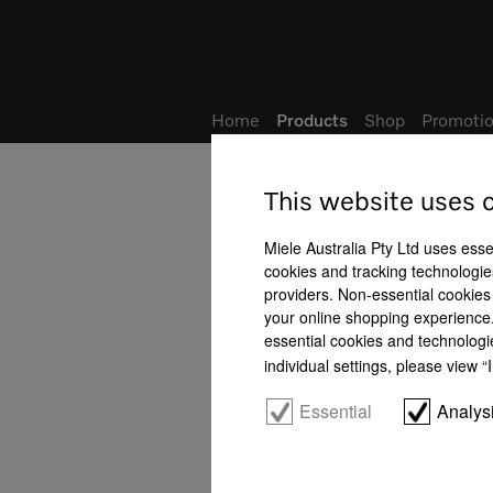
Wish list
Home
Products
Shop
Promotio
This website uses 
Miele Australia Pty Ltd uses esse
cookies and tracking technologies
providers. Non-essential cookies 
your online shopping experience. 
essential cookies and technologi
individual settings, please view 
Essential
Analys