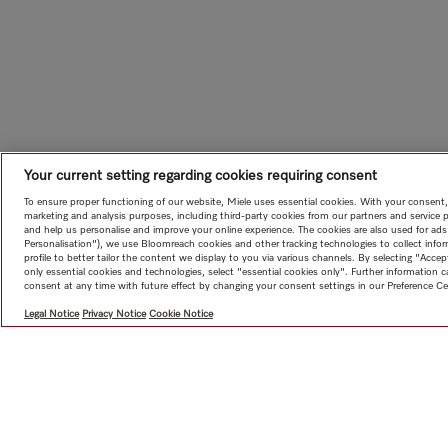
Your current setting regarding cookies requiring consent
To ensure proper functioning of our website, Miele uses essential cookies. With your consent,
marketing and analysis purposes, including third-party cookies from our partners and service 
and help us personalise and improve your online experience. The cookies are also used for ads
Personalisation"), we use Bloomreach cookies and other tracking technologies to collect info
profile to better tailor the content we display to you via various channels. By selecting "Accep
only essential cookies and technologies, select "essential cookies only". Further information
consent at any time with future effect by changing your consent settings in our Preference Ce
Legal Notice
Privacy Notice
Cookie Notice