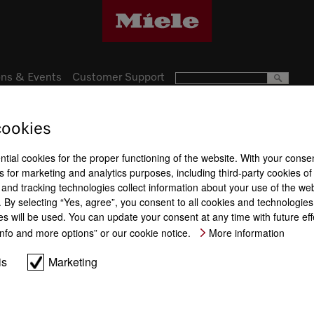
ns & Events
Customer Support
cookies
Subject to technical changes; no lia
ntial cookies for the proper functioning of the website. With your conse
 for marketing and analytics purposes, including third-party cookies of
and tracking technologies collect information about your use of the web
By selecting “Yes, agree”, you consent to all cookies and technologies.
es will be used. You can update your consent at any time with future ef
“Info and more options” or our cookie notice.
More information
is
Marketing