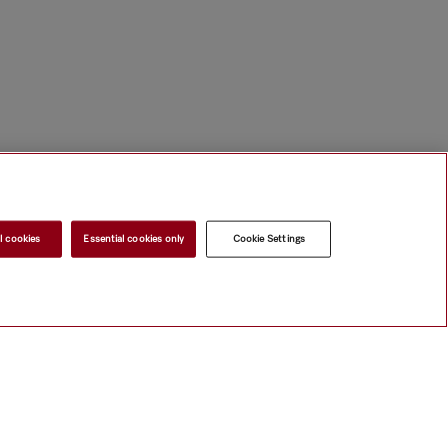
l cookies
Essential cookies only
Cookie Settings