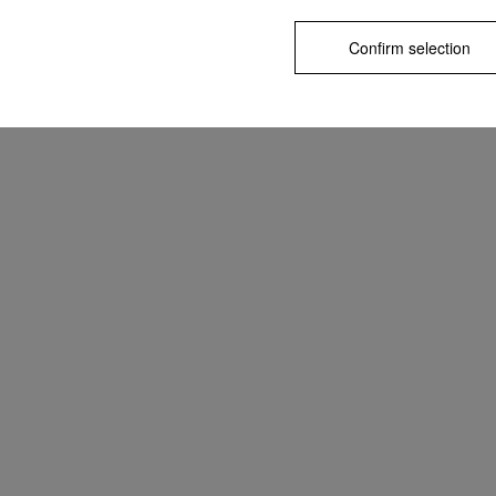
Confirm selection