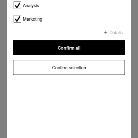
Analysis
Marketing
Details
Confirm all
Confirm selection