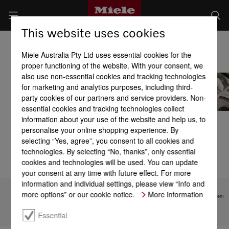
This website uses cookies
Miele Laundry Detergents
Miele Australia Pty Ltd uses essential cookies for the
proper functioning of the website. With your consent, we
also use non-essential cookies and tracking technologies
for marketing and analytics purposes, including third-
party cookies of our partners and service providers. Non-
essential cookies and tracking technologies collect
information about your use of the website and help us, to
Detergents
UltraPhase 1 and
Caps
UltraPhase 2
personalise your online shopping experience. By
selecting “Yes, agree”, you consent to all cookies and
technologies. By selecting “No, thanks”, only essential
cookies and technologies will be used. You can update
your consent at any time with future effect. For more
information and individual settings, please view “Info and
more options” or our cookie notice.
More information
Subject to technical changes; no liability accepted for the accuracy of the information given!
Essential
To top of page