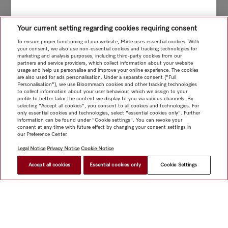
Your current setting regarding cookies requiring consent
To ensure proper functioning of our website, Miele uses essential cookies. With
your consent, we also use non-essential cookies and tracking technologies for
marketing and analysis purposes, including third-party cookies from our
partners and service providers, which collect information about your website
usage and help us personalise and improve your online experience. The cookies
are also used for ads personalisation. Under a separate consent ("Full
Personalisation"), we use Bloomreach cookies and other tracking technologies
to collect information about your user behaviour, which we assign to your
profile to better tailor the content we display to you via various channels. By
selecting "Accept all cookies", you consent to all cookies and technologies. For
only essential cookies and technologies, select "essential cookies only". Further
information can be found under "Cookie settings". You can revoke your
consent at any time with future effect by changing your consent settings in
our Preference Center.
Legal Notice
Privacy Notice
Cookie Notice
Accept all cookies
Essential cookies only
Cookie Settings