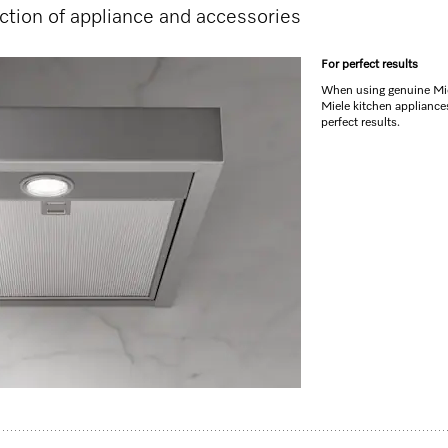
tion of appliance and accessories
For perfect results
When using genuine Mie
Miele kitchen appliance
perfect results.
DA 6890 rangehood.
sation of unpleasant odours