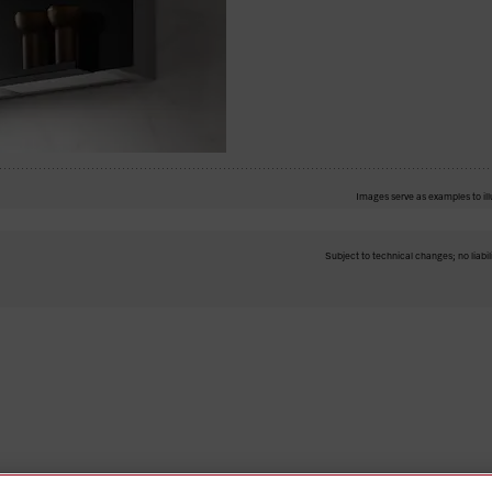
Images serve as examples to ill
Subject to technical changes; no liabil