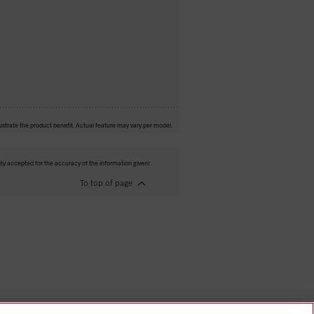
ustrate the product benefit. Actual feature may vary per model.
ity accepted for the accuracy of the information given!
To top of page