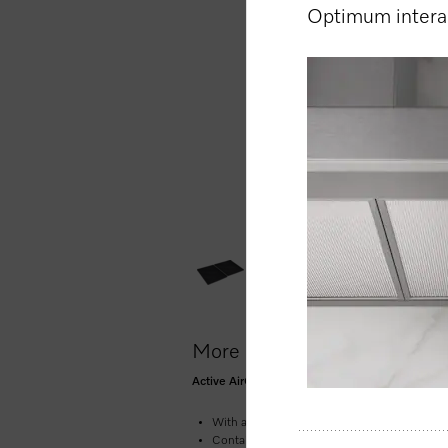
Optimum interac
More product information
Active AirClean charcoal filter for the Miele 
With active charcoal – for effective neutrali
Contains: 2 filters