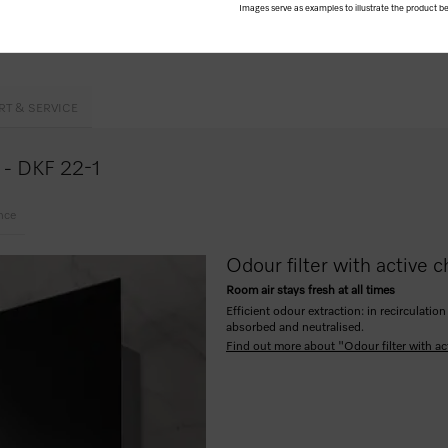
Images serve as examples to illustrate the product be
erformance
RT & SERVICE
e - DKF 22-1
nce
Odour filter with active c
Room air stays fresh at all times
Efficient odour extraction: in recirculat
absorbed and neutralised.
Find out more about "Odour filter with ac