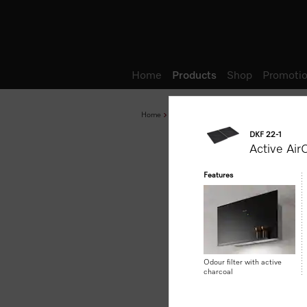
Wish list
Home
Products
Shop
Promotio
Home
Products
Accessories and Networked 
DKF 22-1
Active AirC
Features
Odour filter with active
charcoal