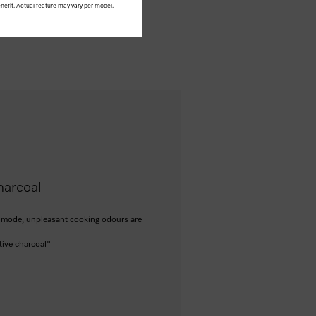
nefit. Actual feature may vary per model.
harcoal
ion mode, unpleasant cooking odours are
tive charcoal"