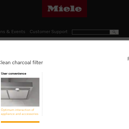
ns & Events
Customer Support
Domestic Appliances
Rangehood Accessories
DKF 22-1
lean charcoal filter
Active AirClean charcoal fil
User convenience
$ 171.00
Optimum interaction of
appliance and accessories
Is this product suitable for 