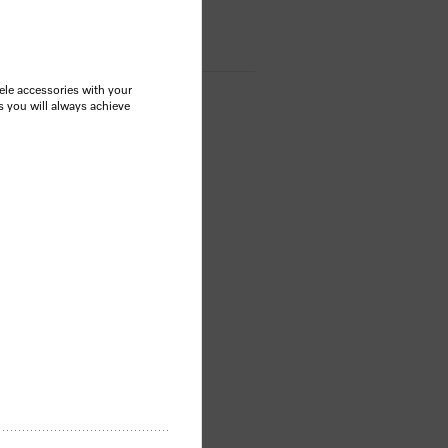
le accessories with your
s you will always achieve