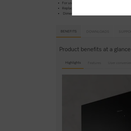
For use in Miele recirculation rangehoods
Replace filter every 6 months to maintain p
Dimensions: 29.5 cm x 23.5 cm x 1.0 cm
BENEFITS
DOWNLOADS
SUPPO
Product benefits at a glanc
Highlights
Features
User convenie