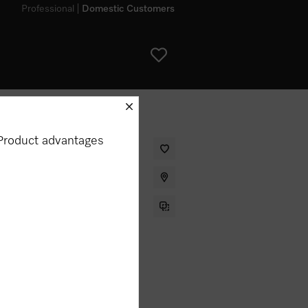
Professional
Domestic Customers
schliessen
Product advantages
ter for the Miele DA 6890 rangehood.
my appliance?