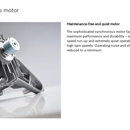
s motor
Maintenance-free and quiet motor
The sophisticated synchronous motor faci
maximum performance and durability – w
speed run-up and extremely quiet operat
high spin speeds. Operating noise and vi
reduced to a minimum.