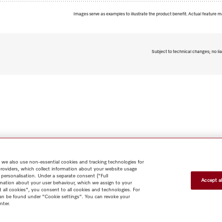
Images serve as examples to illustrate the product benefit. Actual feature m
Subject to technical changes; no lia
 we also use non-essential cookies and tracking technologies for
providers, which collect information about your website usage
 personalisation. Under a separate consent ("Full
Accept al
rmation about your user behaviour, which we assign to your
t all cookies", you consent to all cookies and technologies. For
 can be found under "Cookie settings". You can revoke your
nter.
Shop
Miele@home
Contact
User manuals
About us
Why
choose Miele
Member Benefits
Dealers
Architects & Builders