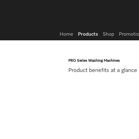
Wish list
Home
Products
Shop
Promotio
PRO Series Washing Machines
Product benefits at a glance