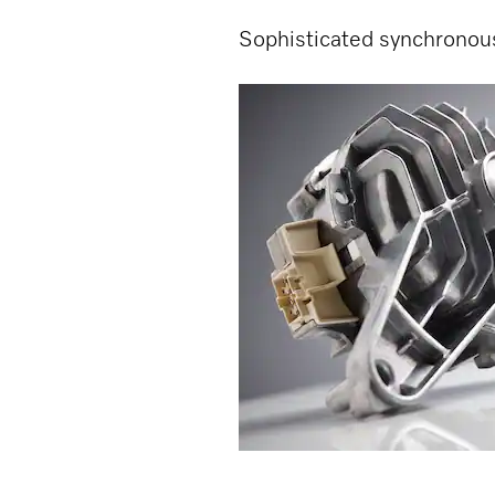
Sophisticated synchronou