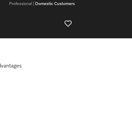
Professional
Domestic Customers
dvantages