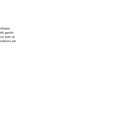
litates
ith gentle
ion even at
brations are