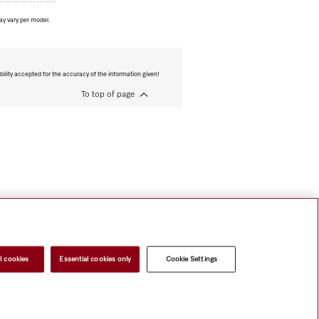
ay vary per model.
bility accepted for the accuracy of the information given!
To top of page
l cookies
Essential cookies only
Cookie Settings