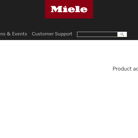
ns & Events
Customer Support
Product a