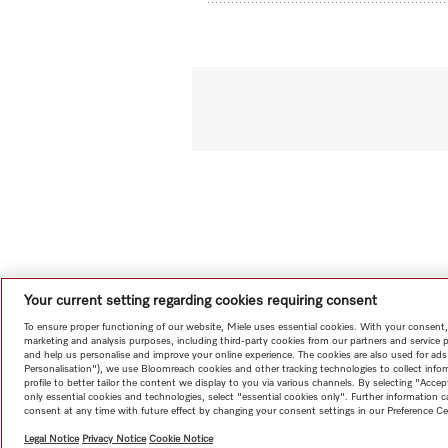
Your current setting regarding cookies requiring consent
To ensure proper functioning of our website, Miele uses essential cookies. With your consent,
marketing and analysis purposes, including third-party cookies from our partners and service 
and help us personalise and improve your online experience. The cookies are also used for ads
Personalisation"), we use Bloomreach cookies and other tracking technologies to collect info
profile to better tailor the content we display to you via various channels. By selecting "Accep
only essential cookies and technologies, select "essential cookies only". Further information
consent at any time with future effect by changing your consent settings in our Preference Ce
Legal Notice
Privacy Notice
Cookie Notice