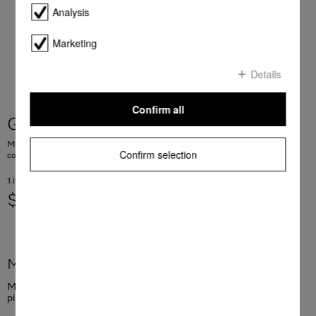
Analysis
Marketing
Details
Confirm all
GP CL MCX 1001 P
Milk pipework cleaner, 100 sachets For hygienically clean milk pipework in
Confirm selection
coffee machines
1 items = 0.69 AUD
$ 69.00
More product information
Milk pipework cleaner, 100 sachets For hygienically clean milk
pipework in coffee machines