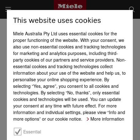
This website uses cookies
Miele Australia Pty Ltd uses essential cookies for the
proper functioning of the website. With your consent, we
also use non-essential cookies and tracking technologies
for marketing and analytics purposes, including third-
party cookies of our partners and service providers. Non-
essential cookies and tracking technologies collect
information about your use of the website and help us, to
personalise your online shopping experience. By
selecting “Yes, agree”, you consent to all cookies and
technologies. By selecting “No, thanks”, only essential
cookies and technologies will be used. You can update
your consent at any time with future effect. For more
information and individual settings, please view “Info and
more options” or our cookie notice.
More information
Essential