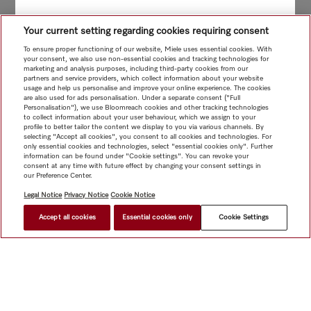
Your current setting regarding cookies requiring consent
To ensure proper functioning of our website, Miele uses essential cookies. With
your consent, we also use non-essential cookies and tracking technologies for
marketing and analysis purposes, including third-party cookies from our
partners and service providers, which collect information about your website
usage and help us personalise and improve your online experience. The cookies
are also used for ads personalisation. Under a separate consent ("Full
Personalisation"), we use Bloomreach cookies and other tracking technologies
to collect information about your user behaviour, which we assign to your
profile to better tailor the content we display to you via various channels. By
selecting "Accept all cookies", you consent to all cookies and technologies. For
only essential cookies and technologies, select "essential cookies only". Further
information can be found under "Cookie settings". You can revoke your
consent at any time with future effect by changing your consent settings in
our Preference Center.
Legal Notice
Privacy Notice
Cookie Notice
Accept all cookies
Essential cookies only
Cookie Settings
$ 69.00
FIND A STORE