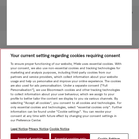
Subject to technical changes; no liability accepted for the accuracy of the information given!
To top of page
Your current setting regarding cookies requiring consent
To ensure proper functioning of our website, Miele uses essential cookies. With
your consent, we also use non-essential cookies and tracking technologies for
marketing and analysis purposes, including third-party cookies from our
partners and service providers, which collect information about your website
usage and help us personalise and improve your online experience. The cookies
are also used for ads personalisation. Under a separate consent ("Full
Personalisation"), we use Bloomreach cookies and other tracking technologies
to collect information about your user behaviour, which we assign to your
profile to better tailor the content we display to you via various channels. By
selecting "Accept all cookies", you consent to all cookies and technologies. For
only essential cookies and technologies, select "essential cookies only". Further
information can be found under "Cookie settings". You can revoke your
consent at any time with future effect by changing your consent settings in
our Preference Center.
Legal Notice
Privacy Notice
Cookie Notice