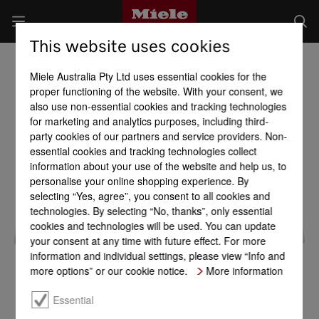
This website uses cookies
Miele Australia Pty Ltd uses essential cookies for the
proper functioning of the website. With your consent, we
also use non-essential cookies and tracking technologies
for marketing and analytics purposes, including third-
party cookies of our partners and service providers. Non-
essential cookies and tracking technologies collect
information about your use of the website and help us, to
personalise your online shopping experience. By
selecting “Yes, agree”, you consent to all cookies and
technologies. By selecting “No, thanks”, only essential
cookies and technologies will be used. You can update
your consent at any time with future effect. For more
information and individual settings, please view “Info and
more options” or our cookie notice.
More information
Essential