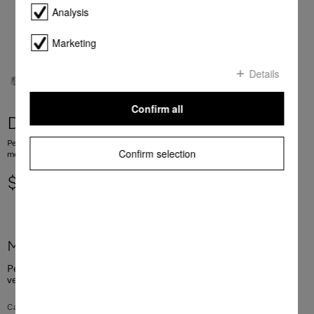
Analysis
Marketing
Details
Confirm all
DGGL 20
Perforated steam cooking container For blanching or cooking vegetables, fish,
Confirm selection
meat and potatoes and much more
$ 92.00
More product information
Perforated steam cooking container For blanching or cooking
vegetables, fish, meat and potatoes and much more
Capacity: 2.4 l, useable capacity: 1.8 l