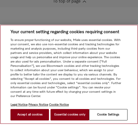
To top of page
Your current setting regarding cookies requiring consent
To ensure proper functioning of our website, Miele uses essential cookies. With
your consent, we also use non-essential cookies and tracking technologies for
marketing and analysis purposes, including third-party cookies from our
partners and service providers, which collect information about your website
usage and help us personalise and improve your online experience. The cookies
are also used for ads personalisation. Under a separate consent ("Full
Personalisation"), we use Bloomreach cookies and other tracking technologies
to collect information about your user behaviour, which we assign to your
profile to better tailor the content we display to you via various channels. By
selecting "Accept all cookies", you consent to all cookies and technologies. For
only essential cookies and technologies, select "essential cookies only". Further
information can be found under "Cookie settings". You can revoke your
consent at any time with future effect by changing your consent settings in
our Preference Center.
Legal Notice
Privacy Notice
Cookie Notice
Accept all cookies
Essential cookies only
Cookie Settings
$ 2,799.00
FIND A STORE