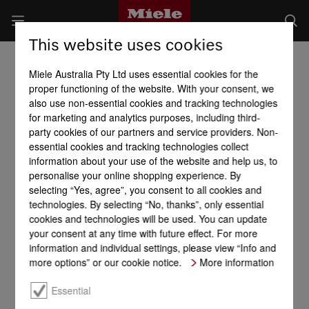
This website uses cookies
Miele Australia Pty Ltd uses essential cookies for the
proper functioning of the website. With your consent, we
also use non-essential cookies and tracking technologies
for marketing and analytics purposes, including third-
party cookies of our partners and service providers. Non-
essential cookies and tracking technologies collect
information about your use of the website and help us, to
personalise your online shopping experience. By
selecting “Yes, agree”, you consent to all cookies and
technologies. By selecting “No, thanks”, only essential
cookies and technologies will be used. You can update
your consent at any time with future effect. For more
information and individual settings, please view “Info and
more options” or our cookie notice.
More information
Essential