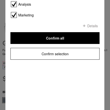
Analysis
Marketing
Details
Confirm all
G 5263 SCVi Active Plus
Fully integrated dishwashers 45 dB I Cutlery tray and basket I Comfort baskets I
Confirm selection
QuickPowerWash I AutoOpen
$ 2,799.00
Blend Color:
Stainless Steel.