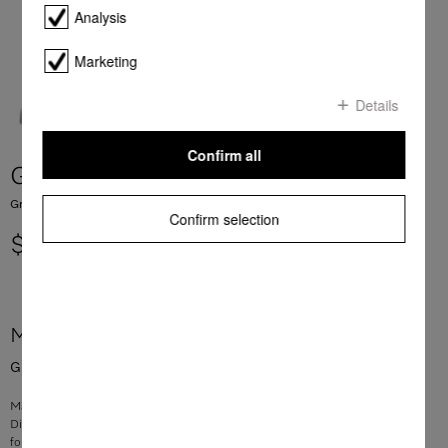
Analysis
Marketing
Details
Confirm all
Grease filter Metal DA349x
Grease filter for rangehoods
Confirm selection
$ 182.80
More product information
Grease filter for rangehoods
Material: stainless steel
Dimensions: 414 x 160 x 9 mm
for filtering grease and oil effectively