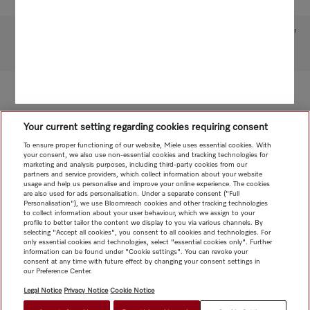
Subject to technical changes; no liability accepted for the accuracy of the information given!
To top of page
Your current setting regarding cookies requiring consent
To ensure proper functioning of our website, Miele uses essential cookies. With
your consent, we also use non-essential cookies and tracking technologies for
marketing and analysis purposes, including third-party cookies from our
partners and service providers, which collect information about your website
usage and help us personalise and improve your online experience. The cookies
are also used for ads personalisation. Under a separate consent ("Full
Personalisation"), we use Bloomreach cookies and other tracking technologies
to collect information about your user behaviour, which we assign to your
profile to better tailor the content we display to you via various channels. By
selecting "Accept all cookies", you consent to all cookies and technologies. For
only essential cookies and technologies, select "essential cookies only". Further
information can be found under "Cookie settings". You can revoke your
consent at any time with future effect by changing your consent settings in
our Preference Center.
Legal Notice
Privacy Notice
Cookie Notice