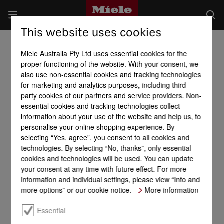
This website uses cookies
Miele Australia Pty Ltd uses essential cookies for the
proper functioning of the website. With your consent, we
also use non-essential cookies and tracking technologies
for marketing and analytics purposes, including third-
party cookies of our partners and service providers. Non-
essential cookies and tracking technologies collect
information about your use of the website and help us, to
personalise your online shopping experience. By
selecting “Yes, agree”, you consent to all cookies and
technologies. By selecting “No, thanks”, only essential
cookies and technologies will be used. You can update
your consent at any time with future effect. For more
information and individual settings, please view “Info and
more options” or our cookie notice.
More information
Essential