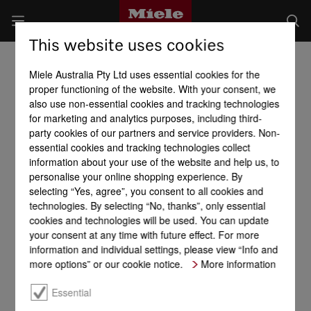
This website uses cookies
Miele Australia Pty Ltd uses essential cookies for the
proper functioning of the website. With your consent, we
also use non-essential cookies and tracking technologies
for marketing and analytics purposes, including third-
party cookies of our partners and service providers. Non-
essential cookies and tracking technologies collect
information about your use of the website and help us, to
personalise your online shopping experience. By
selecting “Yes, agree”, you consent to all cookies and
technologies. By selecting “No, thanks”, only essential
cookies and technologies will be used. You can update
your consent at any time with future effect. For more
information and individual settings, please view “Info and
more options” or our cookie notice.
More information
Essential