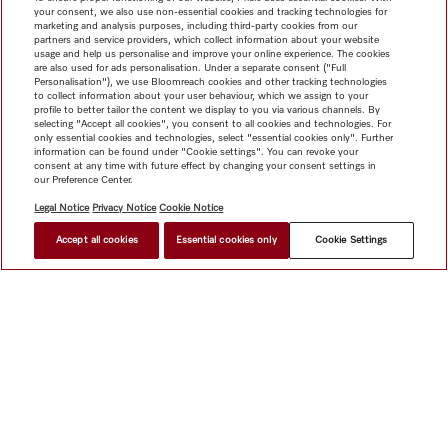
your consent, we also use non-essential cookies and tracking technologies for
marketing and analysis purposes, including third-party cookies from our
partners and service providers, which collect information about your website
usage and help us personalise and improve your online experience. The cookies
are also used for ads personalisation. Under a separate consent ("Full
Personalisation"), we use Bloomreach cookies and other tracking technologies
to collect information about your user behaviour, which we assign to your
profile to better tailor the content we display to you via various channels. By
selecting "Accept all cookies", you consent to all cookies and technologies. For
only essential cookies and technologies, select "essential cookies only". Further
information can be found under "Cookie settings". You can revoke your
consent at any time with future effect by changing your consent settings in
our Preference Center.
Legal Notice
Privacy Notice
Cookie Notice
Accept all cookies
Essential cookies only
Cookie Settings
$ 129.00
FIND A STORE
Shop
Miele@home
Contact
User manuals
About us
Why choose Miele
Member Benefits
Dealers
Architects &
Builders
Suppliers
Careers
Press
Miele Corporate