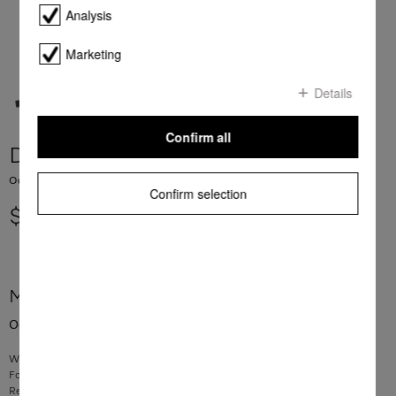
Analysis
Marketing
Details
Confirm all
DKF 18-1
Odour filter with active charcoal for Miele DA 12xx rangehoods.
Confirm selection
$ 129.00
More product information
Odour filter with active charcoal for Miele DA 12xx rangehoods.
With active charcoal – for effective neutralisation of unpleasant odours
For use in Miele recirculation rangehoods
Replace filter every 6 months to maintain performance