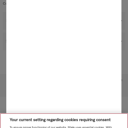
Contents: 1 filter, dimensions: 43.0 x 10.0 x 2.0 cm
Benefits
Support & Service
Subject to technical changes; no liability accepted for the accuracy of the information given!
To top of page
Your current setting regarding cookies requiring consent
To ensure proper functioning of our website, Miele uses essential cookies. With