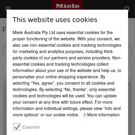
This website uses cookies
Find a Miele Partner
Miele Australia Pty Ltd uses essential cookies for the
proper functioning of the website. With your consent, we
also use non-essential cookies and tracking technologies
for marketing and analytics purposes, including third-
party cookies of our partners and service providers. Non-
essential cookies and tracking technologies collect
information about your use of the website and help us, to
Filter
personalise your online shopping experience. By
selecting “Yes, agree”, you consent to all cookies and
Map
technologies. By selecting “No, thanks”, only essential
cookies and technologies will be used. You can update
+
your consent at any time with future effect. For more
-
information and individual settings, please view “Info and
more options” or our cookie notice.
More information
Essential
+