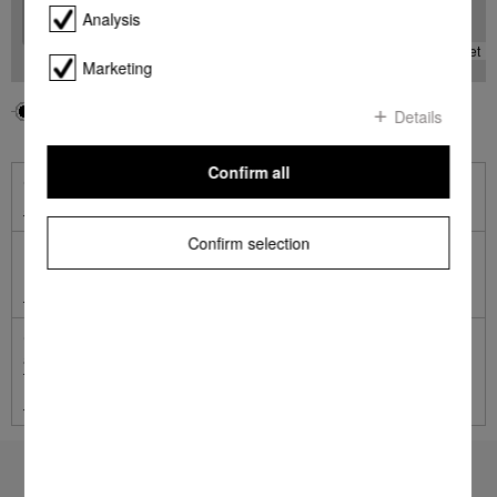
Analysis
-
Leaflet
Marketing
Your location
Miele
Details
Confirm all
Online Shop
Shop online with Miele
Confirm selection
Miele Online Services
Miele Self Service Portal
German engineered and tested to the equivalent of 20 years'
average usage.
Terms and Conditions apply.
Learn more
To top of page