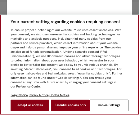
Your current setting regarding cookies requiring consent
To ensure proper functioning of our website, Miele uses essential cookies. With
your consent, we also use non-essential cookies and tracking technologies for
marketing and analysis purposes, including third-party cookies from our
partners and service providers, which collect information about your website
usage and help us personalise and improve your online experience. The cookies
are also used for ads personalisation. Under a separate consent ("Full
Personalisation"), we use Bloomreach cookies and other tracking technologies
to collect information about your user behaviour, which we assign to your
profile to better tailor the content we display to you via various channels. By
selecting "Accept all cookies", you consent to all cookies and technologies. For
only essential cookies and technologies, select "essential cookies only". Further
information can be found under "Cookie settings". You can revoke your
consent at any time with future effect by changing your consent settings in
our Preference Center.
Legal Notice
Privacy Notice
Cookie Notice
Accept all cookies
Essential cookies only
Cookie Settings