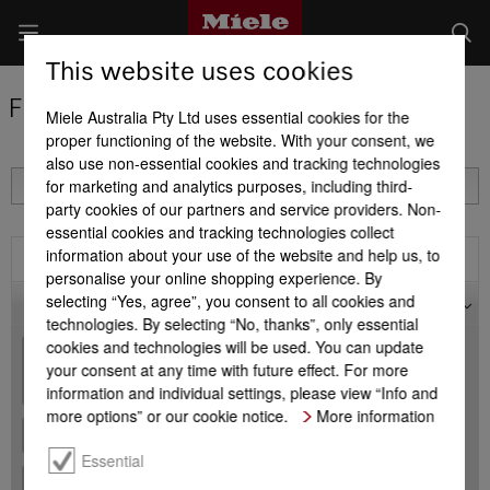
This website uses cookies
Find a Miele Partner
Miele Australia Pty Ltd uses essential cookies for the
proper functioning of the website. With your consent, we
also use non-essential cookies and tracking technologies
for marketing and analytics purposes, including third-
party cookies of our partners and service providers. Non-
essential cookies and tracking technologies collect
information about your use of the website and help us, to
Filter
personalise your online shopping experience. By
selecting “Yes, agree”, you consent to all cookies and
Map
technologies. By selecting “No, thanks”, only essential
cookies and technologies will be used. You can update
+
your consent at any time with future effect. For more
-
information and individual settings, please view “Info and
more options” or our cookie notice.
More information
Essential
+