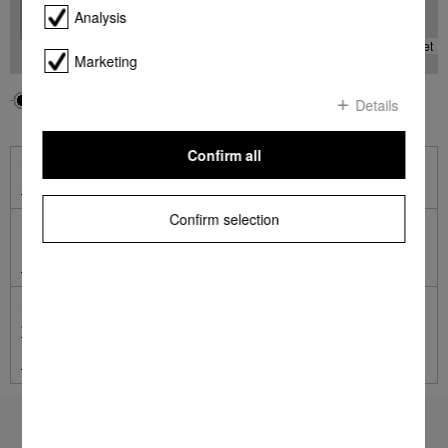
Analysis
-
Leaflet
Marketing
Your location
Miele
Details
Confirm all
Online Shop
Shop online with Miele
Confirm selection
Miele Online Services
Miele Self Service Portal
German engineered and tested to the equivalent of 20 years'
average usage.
Terms and Conditions apply.
Learn more
To top of page