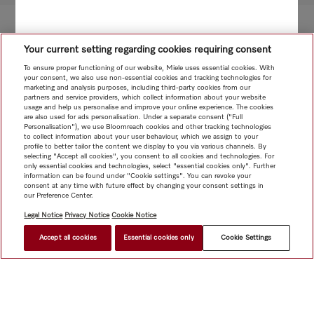
Your current setting regarding cookies requiring consent
To ensure proper functioning of our website, Miele uses essential cookies. With
your consent, we also use non-essential cookies and tracking technologies for
marketing and analysis purposes, including third-party cookies from our
partners and service providers, which collect information about your website
usage and help us personalise and improve your online experience. The cookies
are also used for ads personalisation. Under a separate consent ("Full
Personalisation"), we use Bloomreach cookies and other tracking technologies
to collect information about your user behaviour, which we assign to your
profile to better tailor the content we display to you via various channels. By
selecting "Accept all cookies", you consent to all cookies and technologies. For
only essential cookies and technologies, select "essential cookies only". Further
information can be found under "Cookie settings". You can revoke your
consent at any time with future effect by changing your consent settings in
our Preference Center.
Legal Notice
Privacy Notice
Cookie Notice
Accept all cookies
Essential cookies only
Cookie Settings