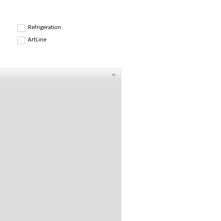
Refrigeration
ArtLine