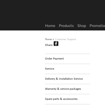
Wish list
Home
Products
Shop
Promotio
Home
Customer Support
Share:
Order Payment
Service
Delivery & Installation Service
Warranty & service packages
Spare parts & accessories