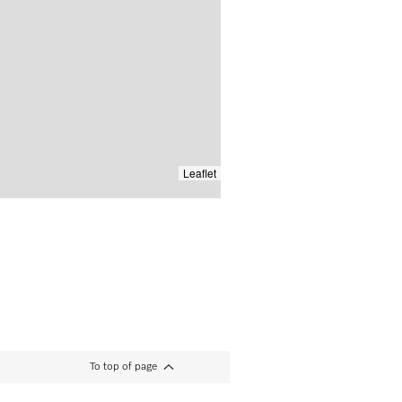
Leaflet
To top of page