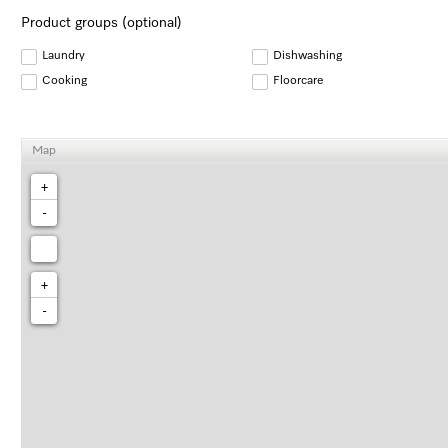
Product groups (optional)
Laundry
Dishwashing
Cooking
Floorcare
Map
+
-
+
-