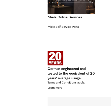
Miele Online Services
Miele Self Service Portal
German engineered and
tested to the equivalent of 20
years' average usage.
Terms and Conditions apply.
Learn more