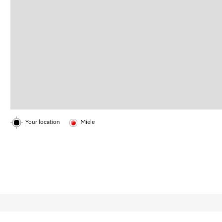
Your location
Miele