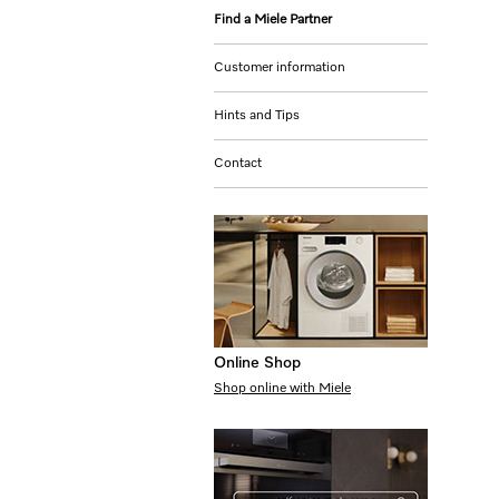
Find a Miele Partner
Customer information
Hints and Tips
Contact
Online Shop
Shop online with Miele