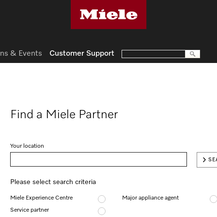
ns & Events
Customer Support
Find a Miele Partner
Your location
SE
Please select search criteria
Miele Experience Centre
Major appliance agent
Service partner