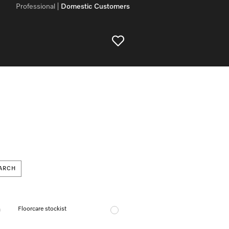
Professional
Domestic Customers
ARCH
Floorcare stockist