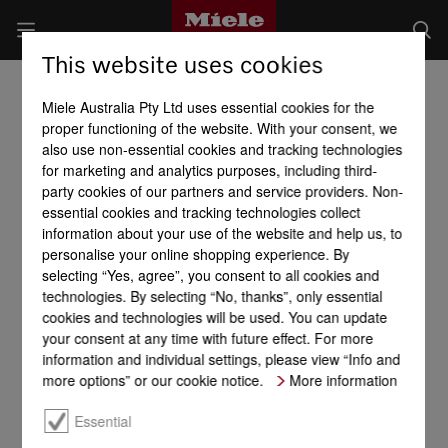
This website uses cookies
Miele Australia Pty Ltd uses essential cookies for the
proper functioning of the website. With your consent, we
also use non-essential cookies and tracking technologies
for marketing and analytics purposes, including third-
party cookies of our partners and service providers. Non-
essential cookies and tracking technologies collect
information about your use of the website and help us, to
personalise your online shopping experience. By
selecting “Yes, agree”, you consent to all cookies and
technologies. By selecting “No, thanks”, only essential
cookies and technologies will be used. You can update
your consent at any time with future effect. For more
information and individual settings, please view “Info and
more options” or our cookie notice.
More information
Essential