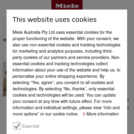
This website uses cookies
Miele Australia Pty Ltd uses essential cookies for the
proper functioning of the website. With your consent, we
H 7440 BM
also use non-essential cookies and tracking technologies
Benefits
for marketing and analytics purposes, including third-
Support & Service
party cookies of our partners and service providers. Non-
essential cookies and tracking technologies collect
In great hands
Product details
information about your use of the website and help us, to
Contacting a Miele Customer
personalise your online shopping experience. By
Consultant on 1300 MIELE
selecting “Yes, agree”, you consent to all cookies and
(1300 464 353) will give you
access to a comprehensive
technologies. By selecting “No, thanks”, only essential
Accessories
range of information which
cookies and technologies will be used. You can update
could be helpful with your
choice of Miele products. From
your consent at any time with future effect. For more
consultation prior to your
information and individual settings, please view “Info and
purchase, to installation of your
Support & Service
appliance, from the extensive
more options” or our cookie notice.
More information
range of offers to additional
information on perfect product
use – the team of Miele
Essential
Customer Care Consultants is
there to help you, all with a