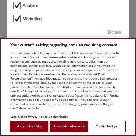
smile!
Analysis
Marketing
Details
Your current setting regarding cookies requiring consent
Confirm all
To ensure proper functioning of our website, Miele uses essential cookies. With
your consent, we also use non-essential cookies and tracking technologies for
marketing and analysis purposes, including third-party cookies from our
Confirm selection
partners and service providers, which collect information about your website
usage and help us personalise and improve your online experience. The cookies
are also used for ads personalisation. Under a separate consent ("Full
Personalisation"), we use Bloomreach cookies and other tracking technologies
to collect information about your user behaviour, which we assign to your
profile to better tailor the content we display to you via various channels. By
selecting "Accept all cookies", you consent to all cookies and technologies. For
only essential cookies and technologies, select "essential cookies only". Further
information can be found under "Cookie settings". You can revoke your
consent at any time with future effect by changing your consent settings in
our Preference Center.
Legal Notice
Privacy Notice
Cookie Notice
Accept all cookies
Essential cookies only
Cookie Settings
$ 5,999.00
FIND A STORE