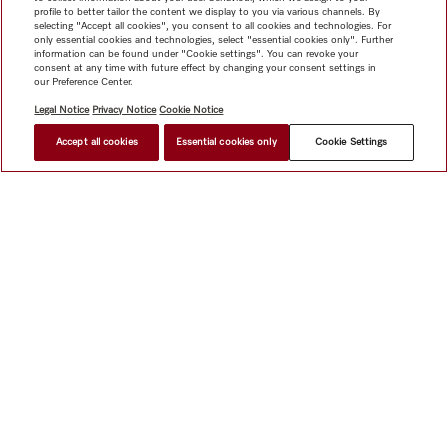
profile to better tailor the content we display to you via various channels. By
selecting "Accept all cookies", you consent to all cookies and technologies. For
only essential cookies and technologies, select "essential cookies only". Further
information can be found under "Cookie settings". You can revoke your
consent at any time with future effect by changing your consent settings in
our Preference Center.
Legal Notice
Privacy Notice
Cookie Notice
Accept all cookies
Essential cookies only
Cookie Settings
$ 7,999.00
FIND A STORE
Shop
Miele@home
Contact
User manuals
About us
Why choose Miele
Member Benefits
Dealers
Architects &
Builders
Suppliers
Careers
Press
Miele Corporate
Data Protection
Legal Information
Dealer Search
Terms of
Use