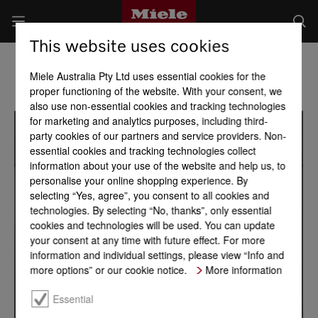
This website uses cookies
Miele Australia Pty Ltd uses essential cookies for the
proper functioning of the website. With your consent, we
also use non-essential cookies and tracking technologies
for marketing and analytics purposes, including third-
party cookies of our partners and service providers. Non-
essential cookies and tracking technologies collect
information about your use of the website and help us, to
personalise your online shopping experience. By
selecting “Yes, agree”, you consent to all cookies and
technologies. By selecting “No, thanks”, only essential
cookies and technologies will be used. You can update
your consent at any time with future effect. For more
information and individual settings, please view “Info and
more options” or our cookie notice.
More information
Essential