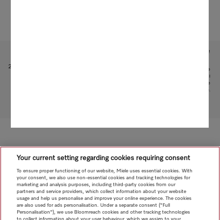
Subject to technical changes; no liability accepted for the accuracy of the information given!
1
Patent: EP 1 345 474 B1
2
This is a separate digital offer from Miele & Cie. KG. The range of functions can vary depending on the
model and the country. Acceptance of the Terms and Conditions and Privacy Policy for Miele digital
products and services in the Miele App required. Miele reserves the right to change or discontinue the
digital offer at any time.
To top of page
Your current setting regarding cookies requiring consent
To ensure proper functioning of our website, Miele uses essential cookies. With
your consent, we also use non-essential cookies and tracking technologies for
marketing and analysis purposes, including third-party cookies from our
partners and service providers, which collect information about your website
usage and help us personalise and improve your online experience. The cookies
are also used for ads personalisation. Under a separate consent ("Full
Personalisation"), we use Bloomreach cookies and other tracking technologies
to collect information about your user behaviour, which we assign to your