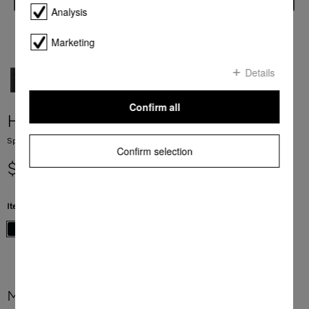
Analysis
Marketing
Details
Confirm all
H 7840 BM
Speed oven with a seamless design, Automatic programmes and food probe
Confirm selection
$ 7,999.00
Item Color:
Obsidian black
More product information