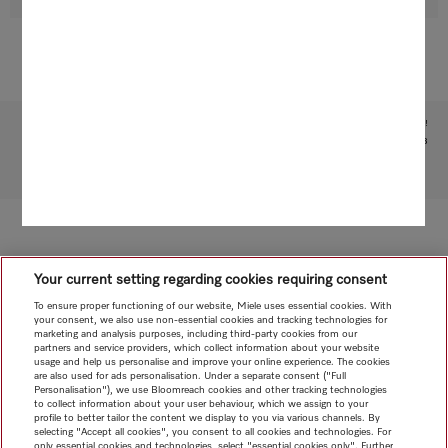
Subject to technical changes; no liability accepted for the accuracy of the information given!
1
Patent: EP 1840473
To top of page
Your current setting regarding cookies requiring consent
To ensure proper functioning of our website, Miele uses essential cookies. With
your consent, we also use non-essential cookies and tracking technologies for
marketing and analysis purposes, including third-party cookies from our
partners and service providers, which collect information about your website
usage and help us personalise and improve your online experience. The cookies
are also used for ads personalisation. Under a separate consent ("Full
Personalisation"), we use Bloomreach cookies and other tracking technologies
to collect information about your user behaviour, which we assign to your
profile to better tailor the content we display to you via various channels. By
selecting "Accept all cookies", you consent to all cookies and technologies. For
only essential cookies and technologies, select "essential cookies only". Further