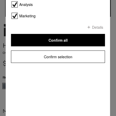
Analysis
Marketing
Details
Confirm all
H 7260 BP
Ovens seamless design with clear text display and pyrolytic cleaning.
Confirm selection
$ 4,299.00
Item Color:
Stainless steel/Clean Steel
More product information