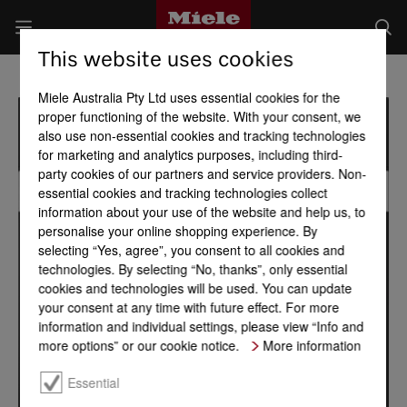
This website uses cookies
Miele Australia Pty Ltd uses essential cookies for the
proper functioning of the website. With your consent, we
also use non-essential cookies and tracking technologies
for marketing and analytics purposes, including third-
party cookies of our partners and service providers. Non-
essential cookies and tracking technologies collect
information about your use of the website and help us, to
personalise your online shopping experience. By
selecting “Yes, agree”, you consent to all cookies and
technologies. By selecting “No, thanks”, only essential
cookies and technologies will be used. You can update
your consent at any time with future effect. For more
information and individual settings, please view “Info and
more options” or our cookie notice.
More information
Essential