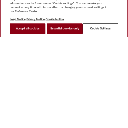
information can be found under "Cookie settings". You can revoke your
consent at any time with future effect by changing your consent settings in
our Preference Center.
Legal Notice
Privacy Notice
Cookie Notice
Accept all cookies
Essential cookies only
Cookie Settings
$ 4,299.00
FIND A STORE
Shop
Miele@home
Contact
User manuals
About us
Why choose Miele
Member Benefits
Dealers
Architects &
Builders
Suppliers
Careers
Press
Miele Corporate
Data Protection
Legal Information
Dealer Search
Terms of
Use