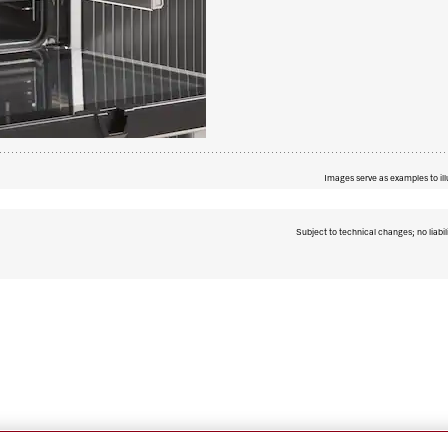
Images serve as examples to ill
Subject to technical changes; no liabil