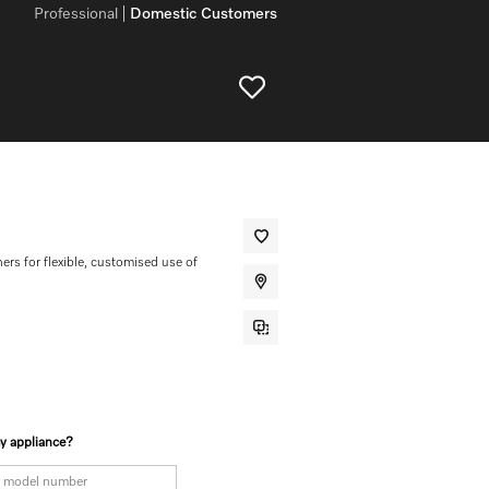
Professional
Domestic Customers
ners for flexible, customised use of
my appliance?