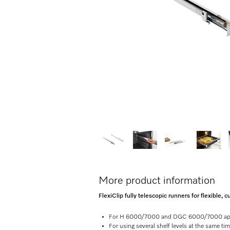
More product information
FlexiClip fully telescopic runners for flexible
For H 6000/7000 and DGC 6000/7000 ap
For using several shelf levels at the same ti