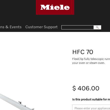
ns & Events
Customer Support
HFC 70
FlexiClip fully telescopic run
your oven or steam oven.
$ 406.00
Is this product suitable for 