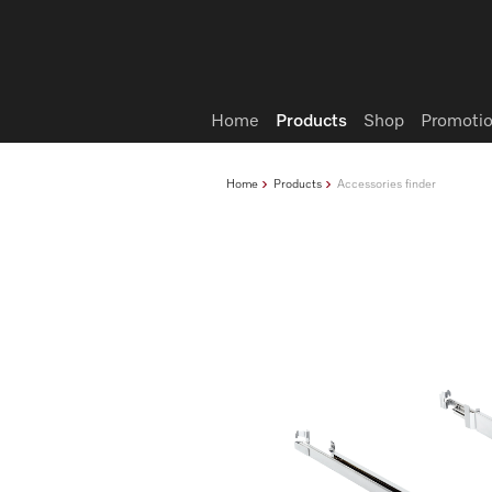
Wish list
Home
Products
Shop
Promotio
Home
Products
Accessories finder