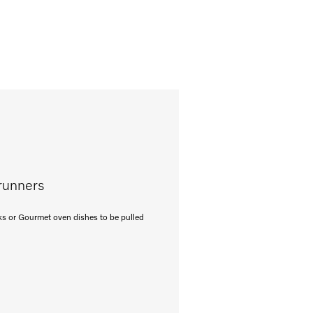
 runners
cks or Gourmet oven dishes to be pulled