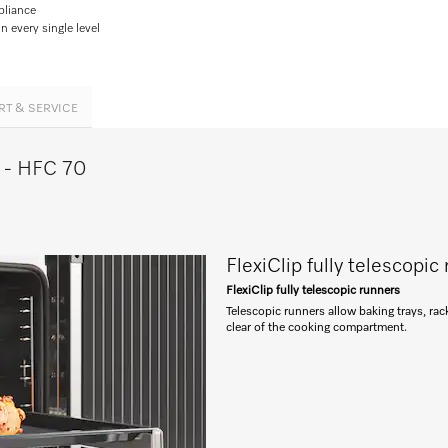
pliance
 every single level
RT & SERVICE
e - HFC 70
FlexiClip fully telescopic
FlexiClip fully telescopic runners
Telescopic runners allow baking trays, ra
clear of the cooking compartment.