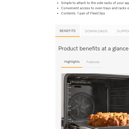
Simple to attach to the side racks of your ap
Convenient access to oven trays and racks on
Contents: 1 pair of FlexiClips
BENEFITS
DOWNLOADS
SUPPO
Product benefits at a glanc
Highlights
Features