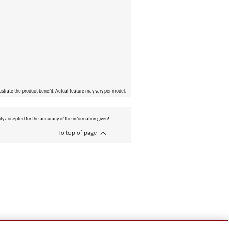
ustrate the product benefit. Actual feature may vary per model.
ity accepted for the accuracy of the information given!
To top of page