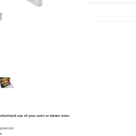
, customised use of your oven or steam oven.
pliances
me