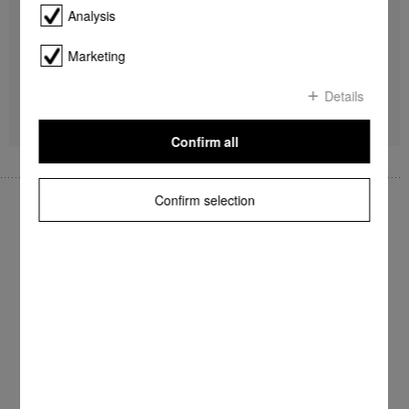
Non-stick base
Analysis
Non-stick soleplate
For FashionMaster
Marketing
$ 182.80
Details
Find a store
DETAILS
Confirm all
Confirm selection