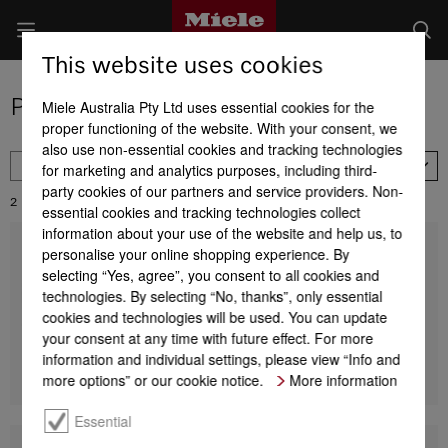
This website uses cookies
Product selection of ironers
Miele Australia Pty Ltd uses essential cookies for the
proper functioning of the website. With your consent, we
also use non-essential cookies and tracking technologies
FILTER
for marketing and analytics purposes, including third-
Availability
party cookies of our partners and service providers. Non-
2
Results:
essential cookies and tracking technologies collect
information about your use of the website and help us, to
personalise your online shopping experience. By
Ironing board cover black
Ironing board cover
selecting “Yes, agree”, you consent to all cookies and
For FashionMaster
technologies. By selecting “No, thanks”, only essential
cookies and technologies will be used. You can update
$ 151.77
your consent at any time with future effect. For more
information and individual settings, please view “Info and
Find a store
DETAILS
more options” or our cookie notice.
More information
Essential