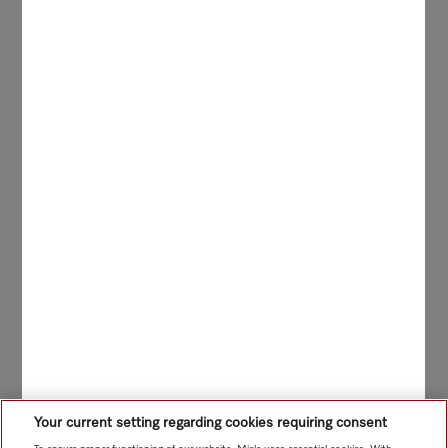
Your current setting regarding cookies requiring consent