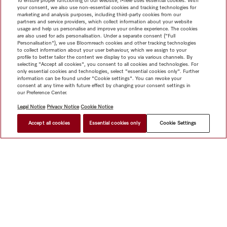
To ensure proper functioning of our website, Miele uses essential cookies. With
your consent, we also use non-essential cookies and tracking technologies for
marketing and analysis purposes, including third-party cookies from our
partners and service providers, which collect information about your website
usage and help us personalise and improve your online experience. The cookies
are also used for ads personalisation. Under a separate consent ("Full
Personalisation"), we use Bloomreach cookies and other tracking technologies
to collect information about your user behaviour, which we assign to your
profile to better tailor the content we display to you via various channels. By
selecting "Accept all cookies", you consent to all cookies and technologies. For
only essential cookies and technologies, select "essential cookies only". Further
information can be found under "Cookie settings". You can revoke your
consent at any time with future effect by changing your consent settings in
our Preference Center.
Legal Notice
Privacy Notice
Cookie Notice
Accept all cookies
Essential cookies only
Cookie Settings