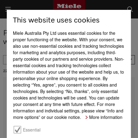
This website uses cookies
Product selection of refrigeration and
Miele Australia Pty Ltd uses essential cookies for the
proper functioning of the website. With your consent, we
wine conditioning units
also use non-essential cookies and tracking technologies
for marketing and analytics purposes, including third-
party cookies of our partners and service providers. Non-
FILTER
Availability
essential cookies and tracking technologies collect
information about your use of the website and help us, to
22
Results:
personalise your online shopping experience. By
selecting “Yes, agree”, you consent to all cookies and
K 2802 Vi
technologies. By selecting “No, thanks”, only essential
MasterCool refrigerator
For high-end design and technology on a large scale.
cookies and technologies will be used. You can update
your consent at any time with future effect. For more
information and individual settings, please view “Info and
more options” or our cookie notice.
More information
Find a store
DETAILS
Essential