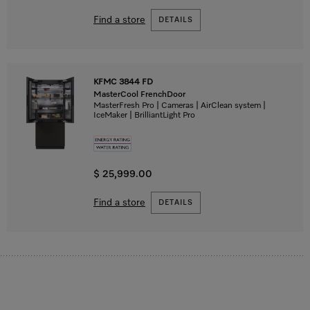
Find a store
DETAILS
KFMC 3844 FD
MasterCool FrenchDoor
MasterFresh Pro | Cameras | AirClean system |
IceMaker | BrilliantLight Pro
$ 25,999.00
Find a store
DETAILS