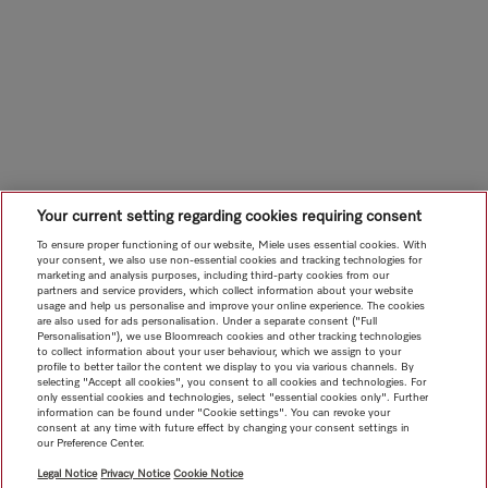
Your current setting regarding cookies requiring consent
To ensure proper functioning of our website, Miele uses essential cookies. With
your consent, we also use non-essential cookies and tracking technologies for
marketing and analysis purposes, including third-party cookies from our
partners and service providers, which collect information about your website
usage and help us personalise and improve your online experience. The cookies
are also used for ads personalisation. Under a separate consent ("Full
Personalisation"), we use Bloomreach cookies and other tracking technologies
to collect information about your user behaviour, which we assign to your
profile to better tailor the content we display to you via various channels. By
selecting "Accept all cookies", you consent to all cookies and technologies. For
only essential cookies and technologies, select "essential cookies only". Further
information can be found under "Cookie settings". You can revoke your
consent at any time with future effect by changing your consent settings in
our Preference Center.
Legal Notice
Privacy Notice
Cookie Notice