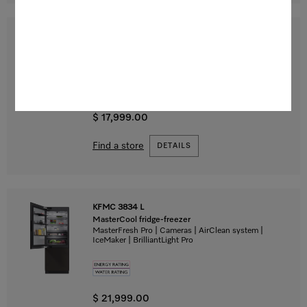
F 2671 Vi
MasterCool freezer
For high-end design and technology on a large scale.
$ 17,999.00
Find a store
DETAILS
KFMC 3834 L
MasterCool fridge-freezer
MasterFresh Pro | Cameras | AirClean system |
IceMaker | BrilliantLight Pro
$ 21,999.00