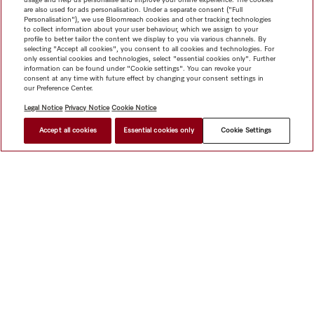
are also used for ads personalisation. Under a separate consent ("Full
Personalisation"), we use Bloomreach cookies and other tracking technologies
to collect information about your user behaviour, which we assign to your
profile to better tailor the content we display to you via various channels. By
selecting "Accept all cookies", you consent to all cookies and technologies. For
only essential cookies and technologies, select "essential cookies only". Further
information can be found under "Cookie settings". You can revoke your
consent at any time with future effect by changing your consent settings in
our Preference Center.
Legal Notice
Privacy Notice
Cookie Notice
Accept all cookies
Essential cookies only
Cookie Settings