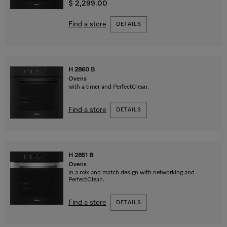
$ 2,299.00
Find a store
DETAILS
H 2860 B
Ovens
with a timer and PerfectClean.
Find a store
DETAILS
H 2851 B
Ovens
in a mix and match design with networking and
PerfectClean.
Find a store
DETAILS