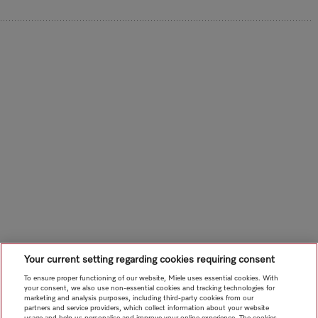
Your current setting regarding cookies requiring consent
To ensure proper functioning of our website, Miele uses essential cookies. With
your consent, we also use non-essential cookies and tracking technologies for
marketing and analysis purposes, including third-party cookies from our
partners and service providers, which collect information about your website
usage and help us personalise and improve your online experience. The cookies