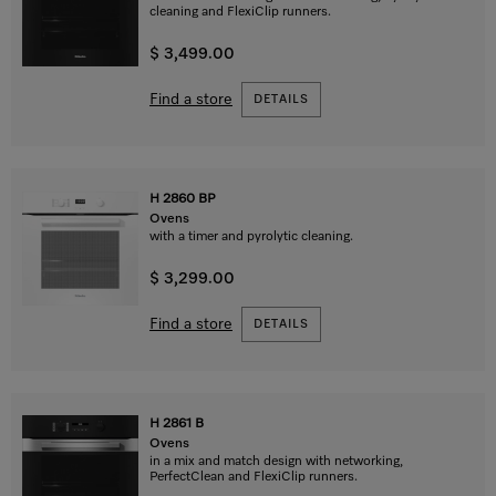
cleaning and FlexiClip runners.
$ 3,499.00
Find a store
DETAILS
H 2860 BP
Ovens
with a timer and pyrolytic cleaning.
$ 3,299.00
Find a store
DETAILS
H 2861 B
Ovens
in a mix and match design with networking,
PerfectClean and FlexiClip runners.