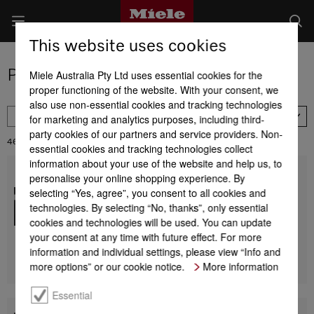
This website uses cookies
Product selection - ovens
Miele Australia Pty Ltd uses essential cookies for the
proper functioning of the website. With your consent, we
also use non-essential cookies and tracking technologies
FILTER
for marketing and analytics purposes, including third-
Price descending
party cookies of our partners and service providers. Non-
46
Results:
essential cookies and tracking technologies collect
information about your use of the website and help us, to
personalise your online shopping experience. By
H 7890 BP
90 cm wide oven
selecting “Yes, agree”, you consent to all cookies and
seamless design with food probe and BrilliantLight.
technologies. By selecting “No, thanks”, only essential
cookies and technologies will be used. You can update
$ 18,699.00
your consent at any time with future effect. For more
information and individual settings, please view “Info and
Find a store
DETAILS
more options” or our cookie notice.
More information
Essential