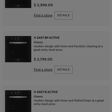
$ 2,999.00
Find a store
DETAILS
H 2457 BP ACTIVE
Ovens
modern design with timer and Pyrolytic cleaning at a
great entry-level price.
$ 2,799.00
Find a store
DETAILS
H 2457 B ACTIVE
Ovens
modern design with timer and PerfectClean at a great
entry-level price.