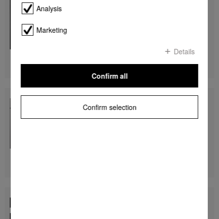
H 7860 BP
Analysis
Ovens
seamless design with food probe and BrilliantLight.
Marketing
$ 9,999.00
Details
Find a store
DETAILS
Confirm all
H 7860 BP
Confirm selection
Ovens
seamless design with food probe and BrilliantLight.
$ 9,999.00
Find a store
DETAILS
H 7860 BP
Ovens
seamless design with food probe and BrilliantLight.