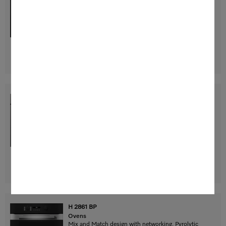
Mix and Match design with networking, Pyrolytic
cleaning and FlexiClip runners.
$ 3,499.00
Find a store
DETAILS
H 2861 BP
Ovens
Mix and Match design with networking, Pyrolytic
cleaning and FlexiClip runners.
$ 3,499.00
Find a store
DETAILS
H 2861 BP
Ovens
Mix and Match design with networking, Pyrolytic