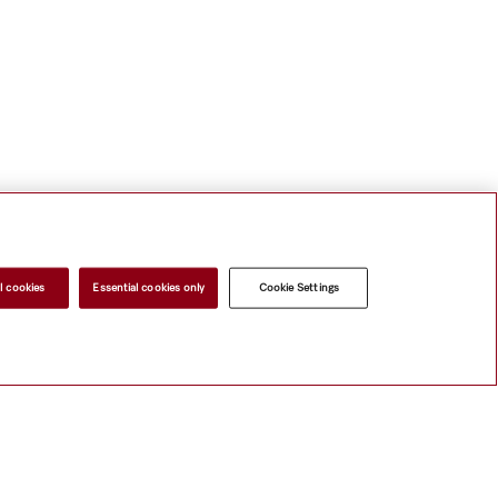
l cookies
Essential cookies only
Cookie Settings