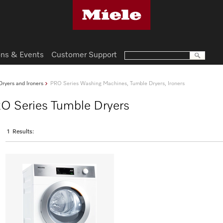
ns & Events
Customer Support
ryers and Ironers
PRO Series Washing Machines, Tumble Dryers, Ironers
RO Series Tumble Dryers
1
Results: