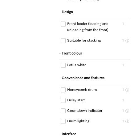
Design
Front loader (loading and
1
unloading from the front)
Suitable for stacking
1
Front colour
Lotus white
1
Convenience and features
Honeycomb drum
1
Delay start
1
Countdown indicator
1
Drum lighting
1
Interface