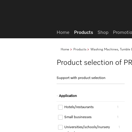
Wish list
Home
Products
Shop
Promotio
Home
Products
Washing Machines, Tumble D
Product selection of P
Support with product selection
Application
Hotels/restaurants
1
Small businesses
1
Universities/schools/nursery
1