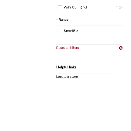
WiFi Conn@ct
1
Range
SmartBiz
1
Reset all filters
Helpful links
Locate a store