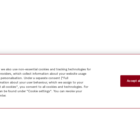
 we also use non-essential cookies and tracking technologies for
providers, which collect information about your website usage
 personalisation. Under a separate consent ("Full
Accept al
rmation about your user behaviour, which we assign to your
t all cookies", you consent to all cookies and technologies. For
 can be found under "Cookie settings". You can revoke your
nter.