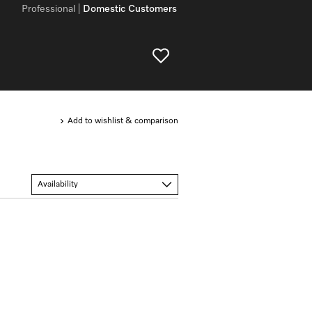
Professional
Domestic Customers
Add to wishlist & comparison
Availability