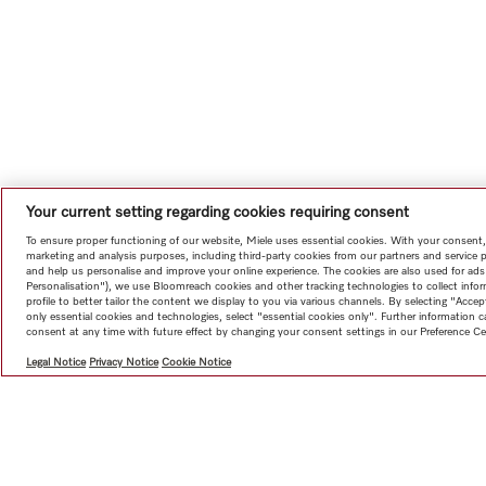
Your current setting regarding cookies requiring consent
To ensure proper functioning of our website, Miele uses essential cookies. With your consent,
marketing and analysis purposes, including third-party cookies from our partners and service 
and help us personalise and improve your online experience. The cookies are also used for ads
Personalisation"), we use Bloomreach cookies and other tracking technologies to collect info
profile to better tailor the content we display to you via various channels. By selecting "Accep
only essential cookies and technologies, select "essential cookies only". Further information
consent at any time with future effect by changing your consent settings in our Preference Ce
Legal Notice
Privacy Notice
Cookie Notice