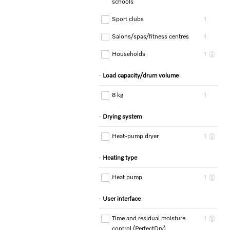
schools
Sport clubs
1
Salons/spas/fitness centres
1
Households
1
Load capacity/drum volume
8 kg
1
Drying system
Heat-pump dryer
1
Heating type
Heat pump
1
User interface
Time and residual moisture
1
control (PerfectDry)