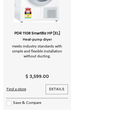
PDR 1108 SmartBiz HP [EL]
Heat-pump dryer
meets industry standards with
simple and flexible installation
without ducting.
$ 3,599.00
Find a store
DETAILS
Save & Compare