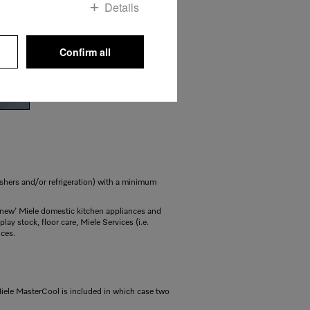
Details
Confirm all
shers and/or refrigeration) with a minimum
f ‘new’ Miele domestic kitchen appliances and
ay stock, floor care, Miele Services (i.e.
nces.
Miele MasterCool is included in which case two