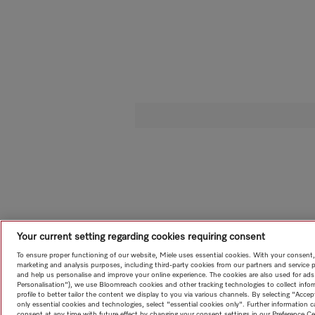
Your current setting regarding cookies requiring consent
To ensure proper functioning of our website, Miele uses essential cookies. With your consent,
marketing and analysis purposes, including third-party cookies from our partners and service 
and help us personalise and improve your online experience. The cookies are also used for ads
Personalisation"), we use Bloomreach cookies and other tracking technologies to collect info
profile to better tailor the content we display to you via various channels. By selecting "Accep
only essential cookies and technologies, select "essential cookies only". Further information
consent at any time with future effect by changing your consent settings in our Preference Ce