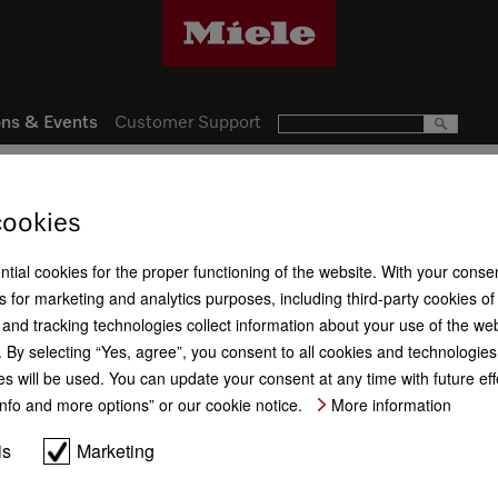
ns & Events
Customer Support
otions
cookies
ntial cookies for the proper functioning of the website. With your conse
 for marketing and analytics purposes, including third-party cookies of
and tracking technologies collect information about your use of the web
By selecting “Yes, agree”, you consent to all cookies and technologies.
es will be used. You can update your consent at any time with future ef
“Info and more options” or our cookie notice.
More information
is
Marketing