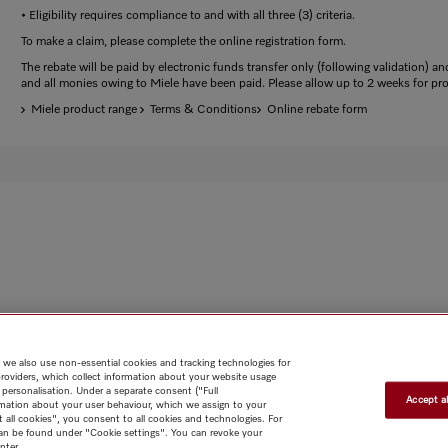
• Eligibility requires compliance to and with all three (3) criteria.
To make a claim, please complete the online registration form.
The rebate will be paid by electronic funds transfer only (following validation) and
and all monies owing to Miele have been paid. Please allow up to 2 weeks for pr
Miele product range
Terms & Conditions
Online rebate form
 we also use non-essential cookies and tracking technologies for
providers, which collect information about your website usage
 personalisation. Under a separate consent ("Full
Accept al
rmation about your user behaviour, which we assign to your
t all cookies", you consent to all cookies and technologies. For
 can be found under "Cookie settings". You can revoke your
nter.