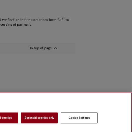
 verification that the order has been fulfilled
ocessing of payment.
To top of page
l cookies
Essential cookies only
Cookie Settings