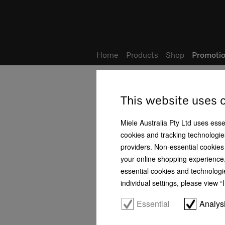
Wish list
Home
Products
Shop
Promotio
Home
Promotions & Events
Promotions
Prom
Share:
This website uses 
Miele Australia Pty Ltd uses esse
Miele Culinary Experience
cookies and tracking technologies
providers. Non-essential cookies 
Promotions
your online shopping experience. 
essential cookies and technologi
Product News
individual settings, please view 
Promotions
Essential
Analys
Contact