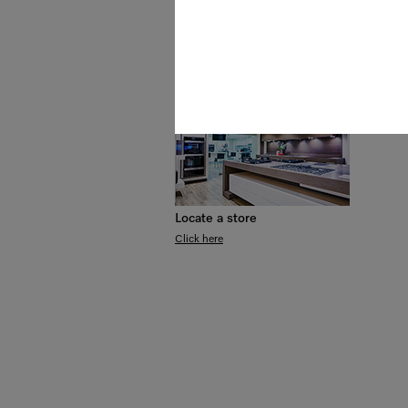
Awards
Events & Demonstrations
Locate a store
Click here