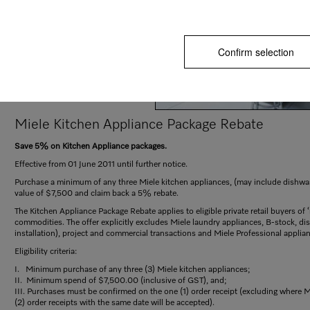
Confirm selection
Miele Kitchen Appliance Package Rebate
Save 5% on Kitchen Appliance packages.
Effective from 01 June 2011 until further notice.
Purchase a minimum of any three Miele kitchen appliances, (may include dishwa
value of $7,500 and claim back a 5% rebate.
The Kitchen Appliance Package Rebate applies to eligible private retail buyers o
commodities. The offer explicitly excludes Miele laundry appliances, B-stock, displ
installation), project and commercial transactions and Miele Professional applia
Eligibility criteria:
I. Minimum purchase of any three (3) Miele kitchen appliances;
II. Minimum spend of $7,500.00 (inclusive of GST), and;
III. Purchases must be confirmed on the one (1) order receipt (excluding where 
(2) order receipts with the same date will be accepted).