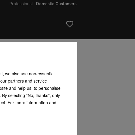
Professional
Domestic Customers
nt, we also use non-essential
 our partners and service
site and help us, to personalise
 By selecting “No, thanks”, only
fect. For more information and