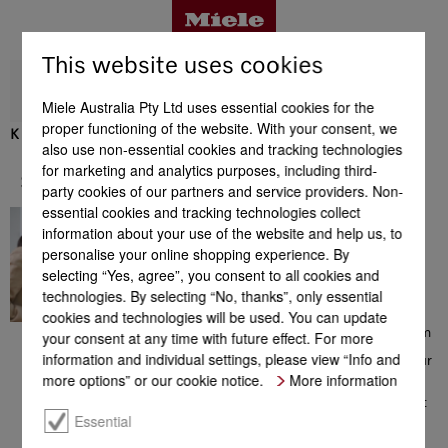
This website uses cookies
Miele Australia Pty Ltd uses essential cookies for the
proper functioning of the website. With your consent, we
K 2802 Vi
also use non-essential cookies and tracking technologies
Benefits
for marketing and analytics purposes, including third-
Support & Service
party cookies of our partners and service providers. Non-
essential cookies and tracking technologies collect
In great hands
Product details
information about your use of the website and help us, to
Contacting a Miele Customer
personalise your online shopping experience. By
Consultant on 1300 MIELE
selecting “Yes, agree”, you consent to all cookies and
(1300 464 353) will give you
access to a comprehensive
technologies. By selecting “No, thanks”, only essential
Accessories
range of information which
cookies and technologies will be used. You can update
could be helpful with your
choice of Miele products. From
your consent at any time with future effect. For more
consultation prior to your
information and individual settings, please view “Info and
purchase, to installation of your
Support & Service
appliance, from the extensive
more options” or our cookie notice.
More information
range of offers to additional
information on perfect product
use – the team of Miele
Essential
Customer Care Consultants is
there to help you, all with a