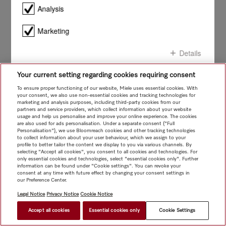
smile!
Analysis
Marketing
Details
Your current setting regarding cookies requiring consent
Confirm all
To ensure proper functioning of our website, Miele uses essential cookies. With
your consent, we also use non-essential cookies and tracking technologies for
marketing and analysis purposes, including third-party cookies from our
Confirm selection
partners and service providers, which collect information about your website
usage and help us personalise and improve your online experience. The cookies
are also used for ads personalisation. Under a separate consent ("Full
Personalisation"), we use Bloomreach cookies and other tracking technologies
to collect information about your user behaviour, which we assign to your
profile to better tailor the content we display to you via various channels. By
selecting "Accept all cookies", you consent to all cookies and technologies. For
only essential cookies and technologies, select "essential cookies only". Further
information can be found under "Cookie settings". You can revoke your
consent at any time with future effect by changing your consent settings in
our Preference Center.
Legal Notice
Privacy Notice
Cookie Notice
Accept all cookies
Essential cookies only
Cookie Settings
FIND A STORE