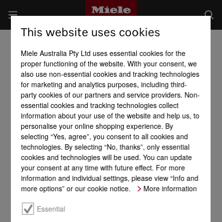
This website uses cookies
Miele Australia Pty Ltd uses essential cookies for the
proper functioning of the website. With your consent, we
also use non-essential cookies and tracking technologies
for marketing and analytics purposes, including third-
party cookies of our partners and service providers. Non-
essential cookies and tracking technologies collect
information about your use of the website and help us, to
personalise your online shopping experience. By
selecting “Yes, agree”, you consent to all cookies and
technologies. By selecting “No, thanks”, only essential
cookies and technologies will be used. You can update
your consent at any time with future effect. For more
information and individual settings, please view “Info and
more options” or our cookie notice.
More information
Essential