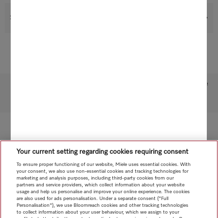
Support & Service
Subject to technical changes; no liability accepted for the accuracy of the information given!
To top of page
Your current setting regarding cookies requiring consent
To ensure proper functioning of our website, Miele uses essential cookies. With
your consent, we also use non-essential cookies and tracking technologies for
marketing and analysis purposes, including third-party cookies from our
partners and service providers, which collect information about your website
usage and help us personalise and improve your online experience. The cookies
are also used for ads personalisation. Under a separate consent ("Full
Personalisation"), we use Bloomreach cookies and other tracking technologies
to collect information about your user behaviour, which we assign to your