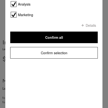
Analysis
Marketing
Details
Confirm all
Immobilising brake
Lever for the lower basket in the dishwasher
Confirm selection
$ 6.34
More product information
Lever for the lower basket in the dishwasher
for setting up and releasing the row of spikes
for G4xxx, G5xxx, G6xxx, G7xxx