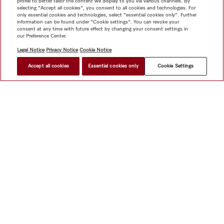
profile to better tailor the content we display to you via various channels. By
selecting "Accept all cookies", you consent to all cookies and technologies. For
only essential cookies and technologies, select "essential cookies only". Further
information can be found under "Cookie settings". You can revoke your
consent at any time with future effect by changing your consent settings in
our Preference Center.
Legal Notice
Privacy Notice
Cookie Notice
Accept all cookies
Essential cookies only
Cookie Settings
$ 6.34
FIND A STORE
Shop
Miele@home
Contact
User manuals
About us
Why choose Miele
Member Benefits
Dealers
Architects &
Builders
Suppliers
Careers
Press
Miele Corporate
Data Protection
Legal Information
Dealer Search
Terms of
Use