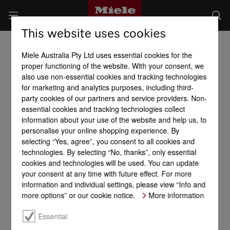
This website uses cookies
Miele Australia Pty Ltd uses essential cookies for the
proper functioning of the website. With your consent, we
also use non-essential cookies and tracking technologies
for marketing and analytics purposes, including third-
party cookies of our partners and service providers. Non-
essential cookies and tracking technologies collect
information about your use of the website and help us, to
personalise your online shopping experience. By
selecting “Yes, agree”, you consent to all cookies and
technologies. By selecting “No, thanks”, only essential
cookies and technologies will be used. You can update
your consent at any time with future effect. For more
information and individual settings, please view “Info and
more options” or our cookie notice.
More information
Essential