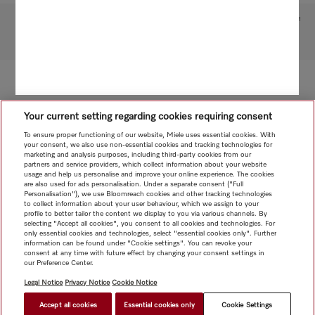
Subject to technical changes; no liability accepted for the accuracy of the information given!
To top of page
Your current setting regarding cookies requiring consent
To ensure proper functioning of our website, Miele uses essential cookies. With
your consent, we also use non-essential cookies and tracking technologies for
marketing and analysis purposes, including third-party cookies from our
partners and service providers, which collect information about your website
usage and help us personalise and improve your online experience. The cookies
are also used for ads personalisation. Under a separate consent ("Full
Personalisation"), we use Bloomreach cookies and other tracking technologies
to collect information about your user behaviour, which we assign to your
profile to better tailor the content we display to you via various channels. By
selecting "Accept all cookies", you consent to all cookies and technologies. For
only essential cookies and technologies, select "essential cookies only". Further
information can be found under "Cookie settings". You can revoke your
consent at any time with future effect by changing your consent settings in
our Preference Center.
Legal Notice
Privacy Notice
Cookie Notice
Accept all cookies
Essential cookies only
Cookie Settings
$ 33.95
FIND A STORE