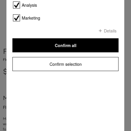
Analysis
Marketing
Details
Confirm all
Filter Door TR WP
Fluff filter for filtering fluff in tumble dryers
Confirm selection
$ 33.95
More product information
Fluff filter for filtering fluff in tumble dryers
Material: foam
washable under running water
for T8xxx, T9xxx