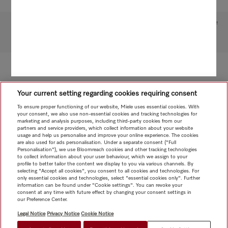
Subject to technical changes; no liability accepted for the accuracy of the information given!
To top of page
Your current setting regarding cookies requiring consent
To ensure proper functioning of our website, Miele uses essential cookies. With
your consent, we also use non-essential cookies and tracking technologies for
marketing and analysis purposes, including third-party cookies from our
partners and service providers, which collect information about your website
usage and help us personalise and improve your online experience. The cookies
are also used for ads personalisation. Under a separate consent ("Full
Personalisation"), we use Bloomreach cookies and other tracking technologies
to collect information about your user behaviour, which we assign to your
profile to better tailor the content we display to you via various channels. By
selecting "Accept all cookies", you consent to all cookies and technologies. For
only essential cookies and technologies, select "essential cookies only". Further
information can be found under "Cookie settings". You can revoke your
consent at any time with future effect by changing your consent settings in
our Preference Center.
Legal Notice
Privacy Notice
Cookie Notice