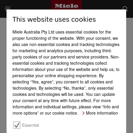
This website uses cookies
Miele Australia Pty Ltd uses essential cookies for the
proper functioning of the website. With your consent, we
also use non-essential cookies and tracking technologies
for marketing and analytics purposes, including third-
party cookies of our partners and service providers. Non-
essential cookies and tracking technologies collect
information about your use of the website and help us, to
personalise your online shopping experience. By
selecting “Yes, agree”, you consent to all cookies and
technologies. By selecting “No, thanks”, only essential
cookies and technologies will be used. You can update
your consent at any time with future effect. For more
information and individual settings, please view “Info and
more options” or our cookie notice.
More information
Essential