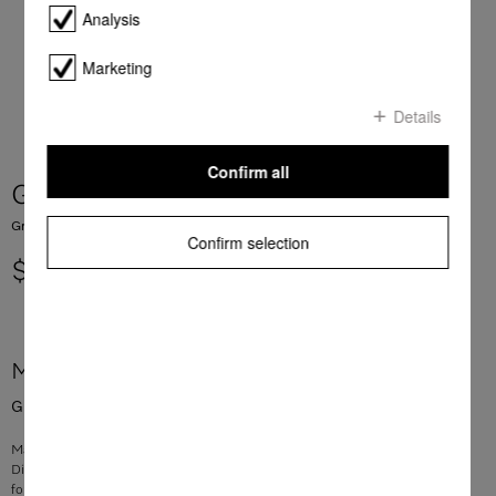
Analysis
Marketing
Details
Confirm all
Grease filter Metal 319,5x171x9
Grease filter for rangehoods
Confirm selection
$ 182.80
More product information
Grease filter for rangehoods
Material: stainless steel
Dimensions: 319.5 x 171 x 9 mm
for filtering grease and oil effectively